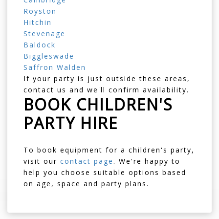
Royston
Hitchin
Stevenage
Baldock
Biggleswade
Saffron Walden
If your party is just outside these areas,
contact us and we'll confirm availability.
BOOK CHILDREN'S
PARTY HIRE
To book equipment for a children's party,
visit our
contact page
. We're happy to
help you choose suitable options based
on age, space and party plans.