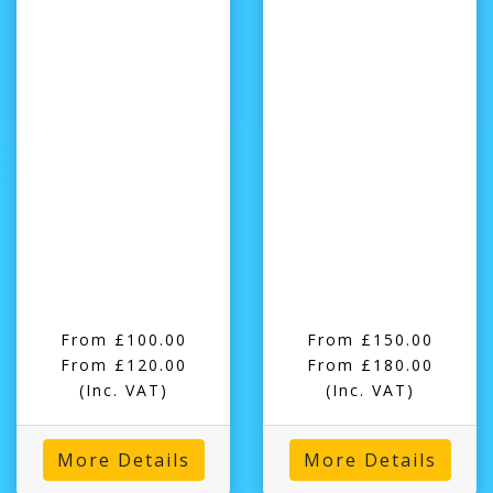
From £100.00
From £150.00
From £120.00
From £180.00
(Inc. VAT)
(Inc. VAT)
More Details
More Details