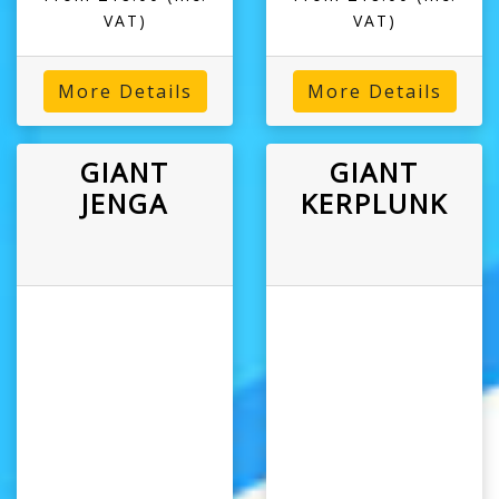
VAT)
VAT)
More Details
More Details
GIANT
GIANT
JENGA
KERPLUNK