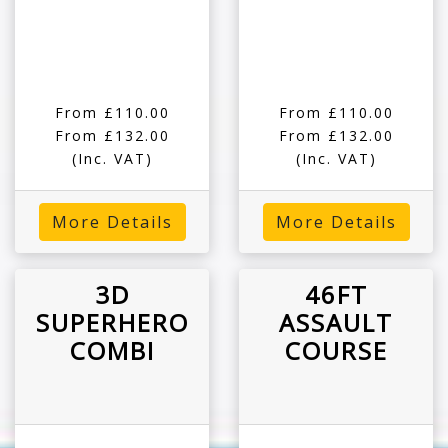
From £110.00
From £110.00
From £132.00
From £132.00
(Inc. VAT)
(Inc. VAT)
More Details
More Details
3D
46FT
SUPERHERO
ASSAULT
COMBI
COURSE