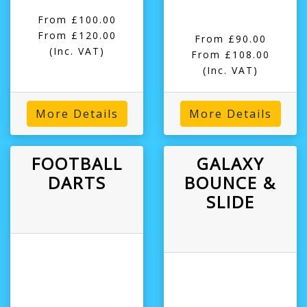
From £100.00
From £120.00
From £90.00
(Inc. VAT)
From £108.00
(Inc. VAT)
More Details
More Details
FOOTBALL
GALAXY
DARTS
BOUNCE &
SLIDE