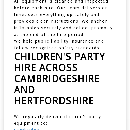
All equipment is cleaned and inspected
before each hire. Our team delivers on
time, sets everything up safely and
provides clear instructions. We anchor
inflatables securely and collect promptly
at the end of the hire period.
We hold public liability insurance and
follow recognised safety standards.
CHILDREN'S PARTY
HIRE ACROSS
CAMBRIDGESHIRE
AND
HERTFORDSHIRE
We regularly deliver children's party
equipment to:
Cambridge