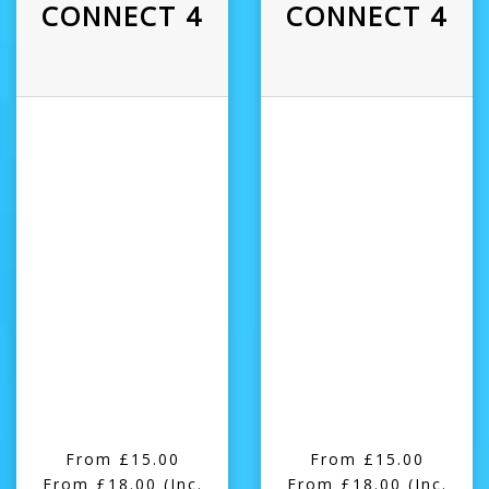
CONNECT 4
CONNECT 4
From £15.00
From £15.00
From £18.00
(Inc.
From £18.00
(Inc.