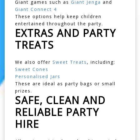
Giant games such as
Giant Jenga
and
Giant Connect 4
These options help keep children
entertained throughout the party.
EXTRAS AND PARTY
TREATS
We also offer
Sweet Treats
, including:
Sweet Cones
Personalised Jars
These are ideal as party bags or small
prizes.
SAFE, CLEAN AND
RELIABLE PARTY
HIRE