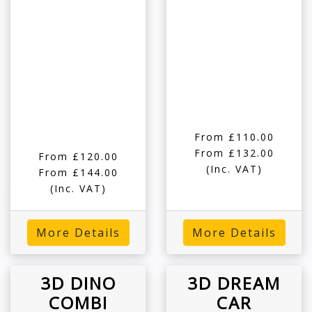
From £110.00
From £132.00
From £120.00
(Inc. VAT)
From £144.00
(Inc. VAT)
More Details
More Details
3D DINO
3D DREAM
COMBI
CAR