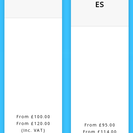
ES
From £100.00
From £120.00
From £95.00
(Inc. VAT)
From £114.00