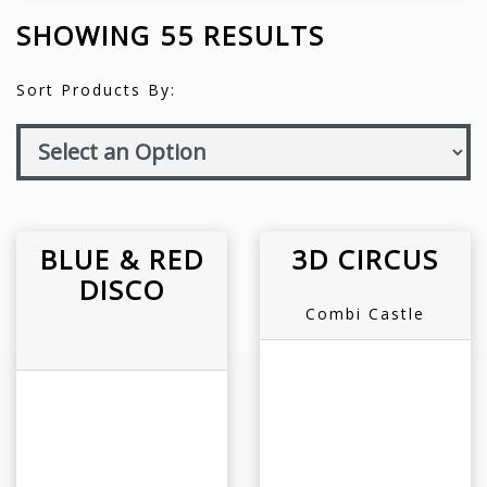
SHOWING 55 RESULTS
Sort Products By:
BLUE & RED
3D CIRCUS
DISCO
Combi Castle