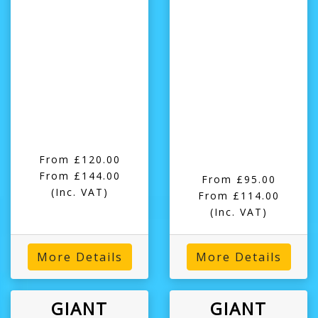
From £120.00
From £144.00
From £95.00
(Inc. VAT)
From £114.00
(Inc. VAT)
More Details
More Details
GIANT
GIANT