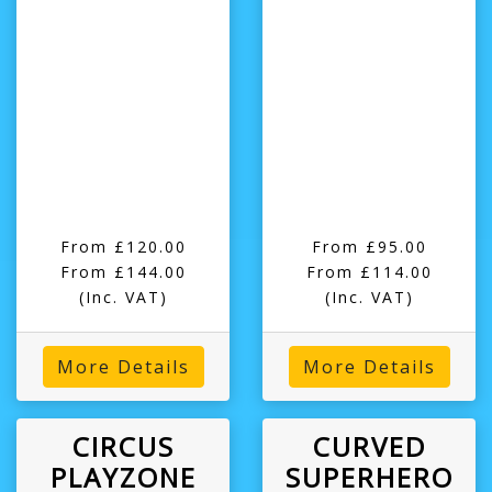
From £120.00
From £95.00
From £144.00
From £114.00
(Inc. VAT)
(Inc. VAT)
More Details
More Details
CIRCUS
CURVED
PLAYZONE
SUPERHERO