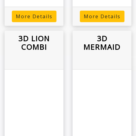
More Details
More Details
3D LION
3D
COMBI
MERMAID