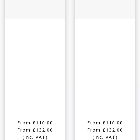
From £110.00
From £110.00
From £132.00
From £132.00
(Inc. VAT)
(Inc. VAT)