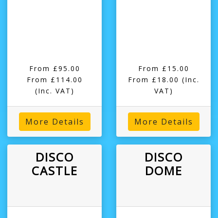
From £95.00
From £15.00
From £114.00
From £18.00
(Inc.
(Inc. VAT)
VAT)
More Details
More Details
DISCO
DISCO
CASTLE
DOME