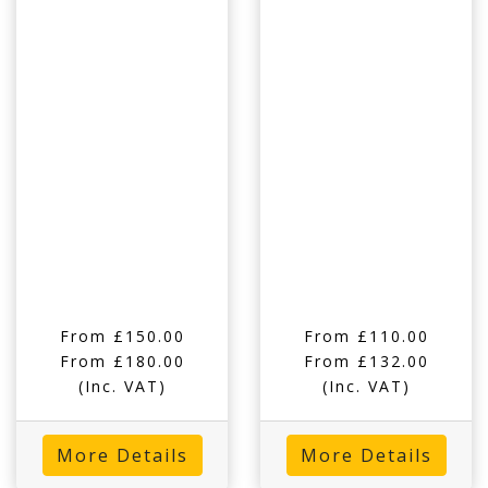
From £150.00
From £110.00
From £180.00
From £132.00
(Inc. VAT)
(Inc. VAT)
More Details
More Details