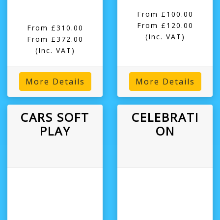
From £100.00
From £120.00
From £310.00
(Inc. VAT)
From £372.00
(Inc. VAT)
More Details
More Details
CARS SOFT
CELEBRATI
PLAY
ON