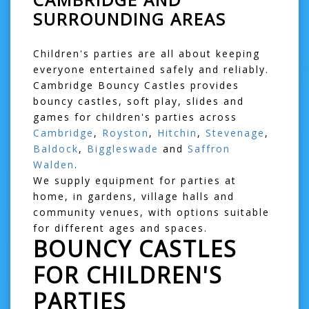
SURROUNDING AREAS
Children's parties are all about keeping
everyone entertained safely and reliably.
Cambridge Bouncy Castles provides
bouncy castles, soft play, slides and
games for children's parties across
Cambridge
,
Royston
,
Hitchin
,
Stevenage
,
Baldock
,
Biggleswade
and
Saffron
Walden
.
We supply equipment for parties at
home, in gardens, village halls and
community venues, with options suitable
for different ages and spaces.
BOUNCY CASTLES
FOR CHILDREN'S
PARTIES