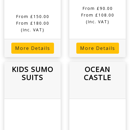
From £90.00
From £108.00
From £150.00
(Inc. VAT)
From £180.00
(Inc. VAT)
More Details
More Details
KIDS SUMO
OCEAN
SUITS
CASTLE