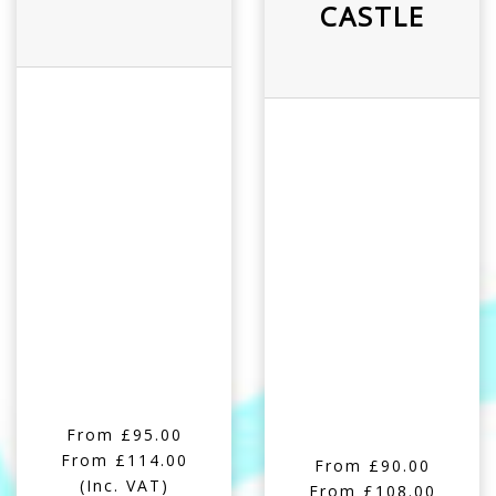
CASTLE
From £95.00
From £114.00
From £90.00
(Inc. VAT)
From £108.00