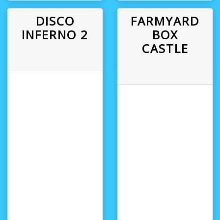
DISCO
FARMYARD
INFERNO 2
BOX
CASTLE