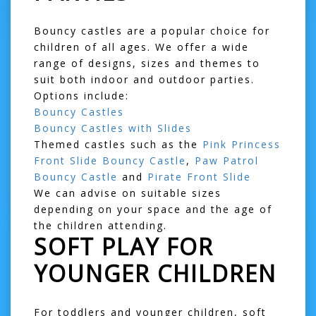
Bouncy castles are a popular choice for
children of all ages. We offer a wide
range of designs, sizes and themes to
suit both indoor and outdoor parties.
Options include:
Bouncy Castles
Bouncy Castles with Slides
Themed castles such as the
Pink Princess
Front Slide Bouncy Castle
,
Paw Patrol
Bouncy Castle
and
Pirate Front Slide
We can advise on suitable sizes
depending on your space and the age of
the children attending.
SOFT PLAY FOR
YOUNGER CHILDREN
For toddlers and younger children, soft