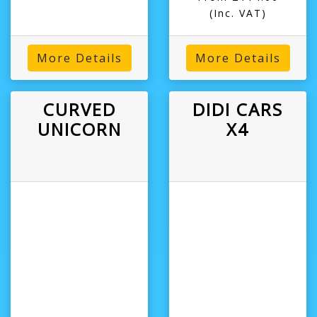
(Inc. VAT)
More Details
More Details
CURVED
DIDI CARS
UNICORN
X4