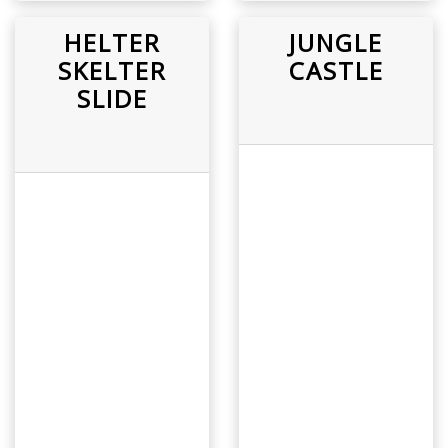
HELTER
JUNGLE
SKELTER
CASTLE
SLIDE