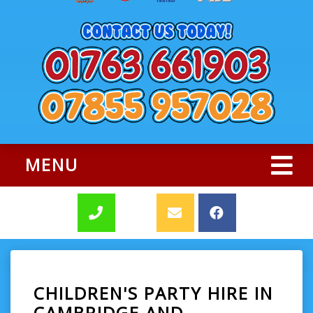
MENU
CHILDREN'S PARTY HIRE IN
CAMBRIDGE AND