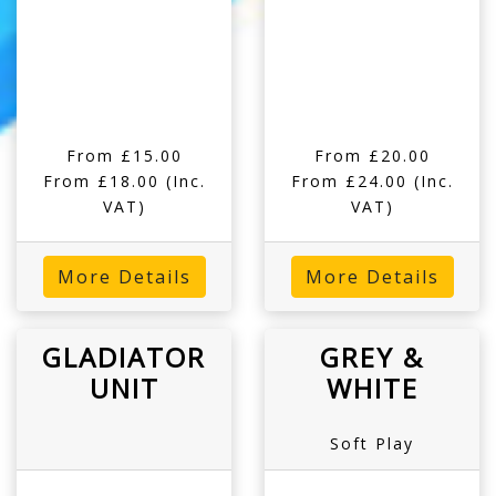
From £15.00
From £20.00
From £18.00
(Inc.
From £24.00
(Inc.
VAT)
VAT)
More Details
More Details
GLADIATOR
GREY &
UNIT
WHITE
Soft Play