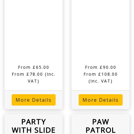
From £65.00
From £90.00
From £78.00
(Inc.
From £108.00
VAT)
(Inc. VAT)
More Details
More Details
PARTY
PAW
WITH SLIDE
PATROL