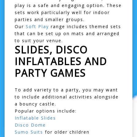
play is a safe and engaging option. These
sets work particularly well for indoor
parties and smaller groups.
Our
Soft Play
range includes themed sets
that can be set up on mats and arranged
to suit your venue.
SLIDES, DISCO
INFLATABLES AND
PARTY GAMES
To add variety to a party, you may want
to include additional activities alongside
a bouncy castle.
Popular options include:
Inflatable Slides
Disco Dome
Sumo Suits
for older children