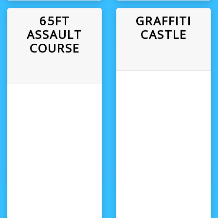
65FT
GRAFFITI
ASSAULT
CASTLE
COURSE