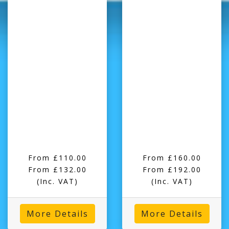
From £110.00
From £160.00
From £132.00
From £192.00
(Inc. VAT)
(Inc. VAT)
More Details
More Details