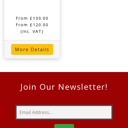
From £100.00
From £120.00
(Inc. VAT)
More Details
Join Our Newsletter!