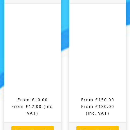
From £10.00
From £150.00
From £12.00
(Inc.
From £180.00
VAT)
(Inc. VAT)