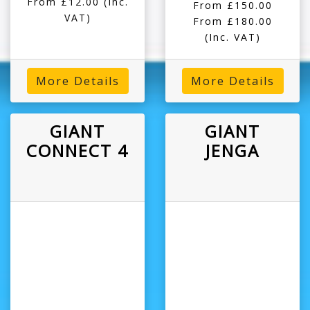
From £12.00
(Inc.
From £150.00
VAT)
From £180.00
(Inc. VAT)
More Details
More Details
GIANT
GIANT
CONNECT 4
JENGA