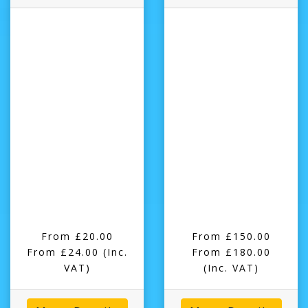
From £20.00
From £150.00
From £24.00
(Inc.
From £180.00
VAT)
(Inc. VAT)