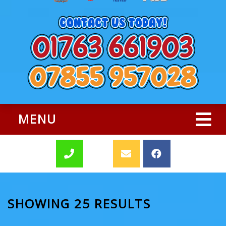
MENU
SHOWING 25 RESULTS