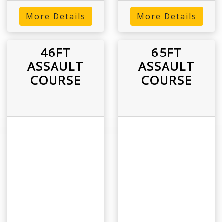
More Details
More Details
46FT
65FT
ASSAULT
ASSAULT
COURSE
COURSE