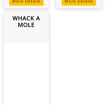
More Details
More Details
WHACK A
MOLE