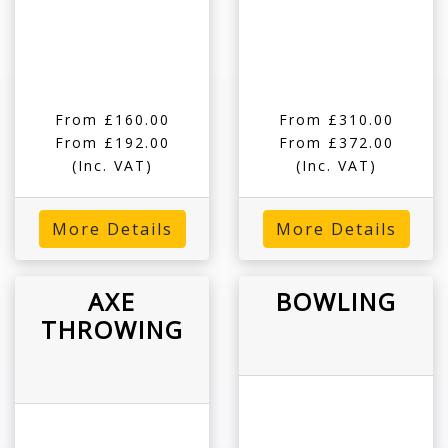
From £160.00
From £310.00
From £192.00
From £372.00
(Inc. VAT)
(Inc. VAT)
More Details
More Details
AXE
BOWLING
THROWING