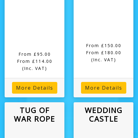
From £150.00
From £180.00
From £95.00
(Inc. VAT)
From £114.00
(Inc. VAT)
More Details
More Details
TUG OF
WEDDING
WAR ROPE
CASTLE