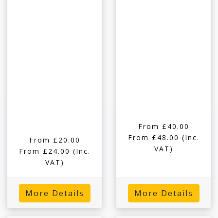
From £40.00
From £48.00
(Inc.
From £20.00
VAT)
From £24.00
(Inc.
VAT)
More Details
More Details