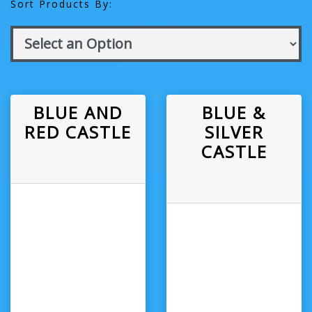
Sort Products By:
BLUE AND
BLUE &
RED CASTLE
SILVER
CASTLE