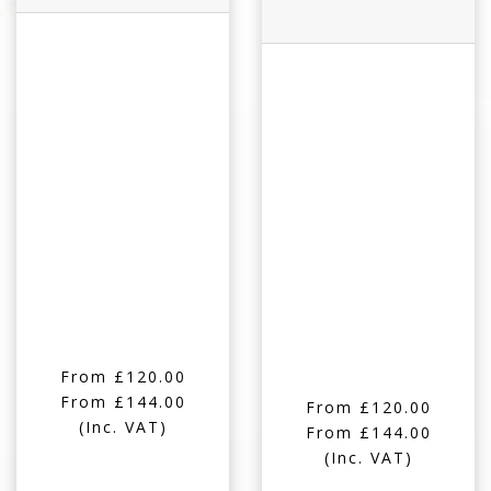
From £120.00
From £144.00
From £120.00
(Inc. VAT)
From £144.00
(Inc. VAT)