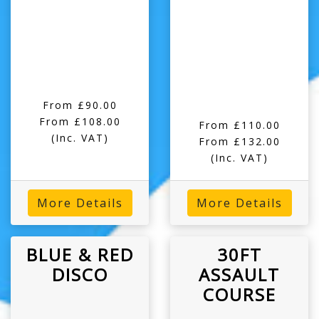
From £90.00
From £108.00
From £110.00
(Inc. VAT)
From £132.00
(Inc. VAT)
More Details
More Details
BLUE & RED
30FT
DISCO
ASSAULT
COURSE