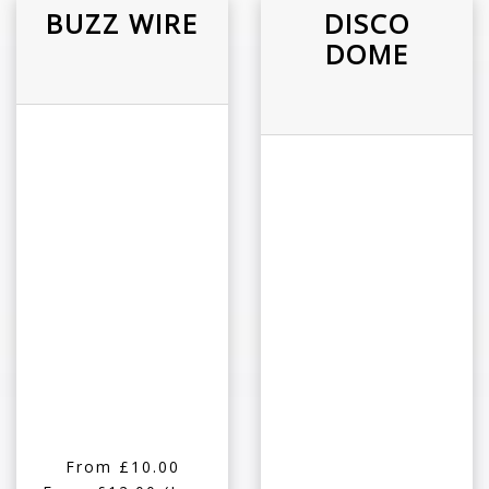
BUZZ WIRE
DISCO
DOME
From £10.00