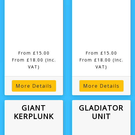
From £15.00
From £15.00
From £18.00
(Inc.
From £18.00
(Inc.
VAT)
VAT)
More Details
More Details
GIANT
GLADIATOR
KERPLUNK
UNIT