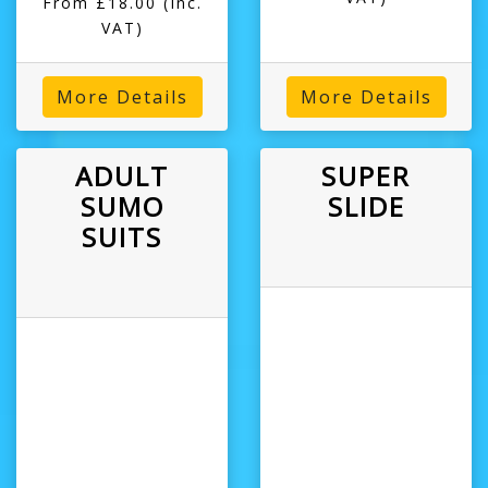
From £18.00
(Inc.
VAT)
More Details
More Details
ADULT
SUPER
SUMO
SLIDE
SUITS