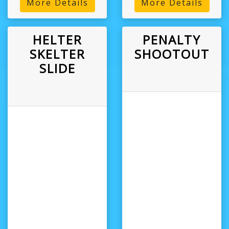
More Details
More Details
HELTER
PENALTY
SKELTER
SHOOTOUT
SLIDE