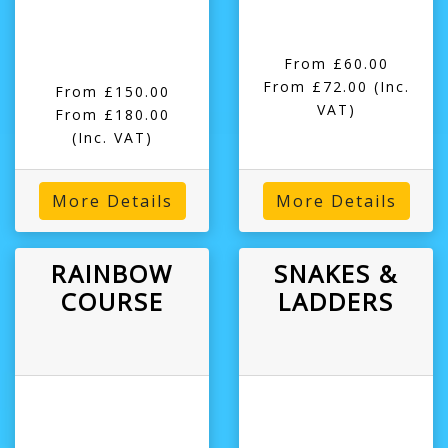
From £60.00
From £72.00
(Inc.
From £150.00
VAT)
From £180.00
(Inc. VAT)
More Details
More Details
RAINBOW
SNAKES &
COURSE
LADDERS