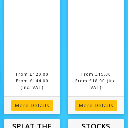
From £120.00
From £15.00
From £144.00
From £18.00
(Inc.
(Inc. VAT)
VAT)
More Details
More Details
SPLAT THE
STOCKS