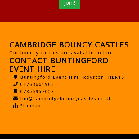
CAMBRIDGE BOUNCY CASTLES
Our bouncy castles are available to hire
CONTACT BUNTINGFORD
EVENT HIRE
Buntingford Event Hire, Royston, HERTS
01763661903
07855957028
fun@cambridgebouncycastles.co.uk
Sitemap