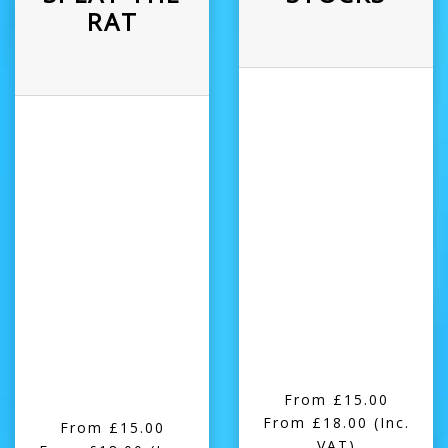
RAT
From £15.00
From £18.00
(Inc.
From £15.00
VAT)