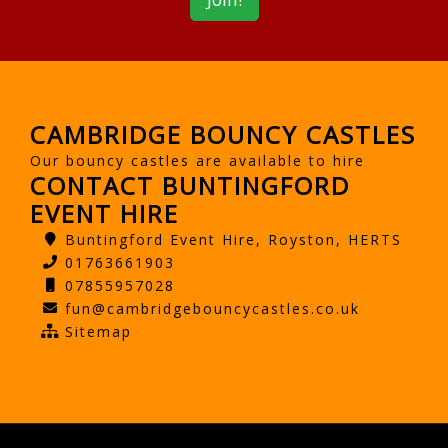
CAMBRIDGE BOUNCY CASTLES
Our bouncy castles are available to hire
CONTACT BUNTINGFORD
EVENT HIRE
Buntingford Event Hire, Royston, HERTS
01763661903
07855957028
fun@cambridgebouncycastles.co.uk
Sitemap