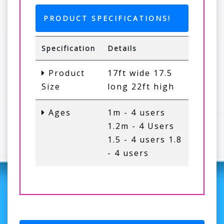
PRODUCT SPECIFICATIONS!
Specification
Details
Product
17ft wide 17.5
Size
long 22ft high
Ages
1m - 4 users
1.2m - 4 Users
1.5 - 4 users 1.8
- 4 users