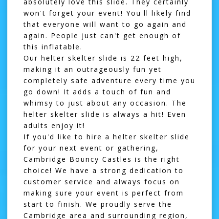
absolutely love this slide. They certainly
won't forget your event! You'll likely find
that everyone will want to go again and
again. People just can't get enough of
this inflatable.
Our helter skelter slide is 22 feet high,
making it an outrageously fun yet
completely safe adventure every time you
go down! It adds a touch of fun and
whimsy to just about any occasion. The
helter skelter slide is always a hit! Even
adults enjoy it!
If you'd like to hire a helter skelter slide
for your next event or gathering,
Cambridge Bouncy Castles is the right
choice! We have a strong dedication to
customer service and always focus on
making sure your event is perfect from
start to finish. We proudly serve the
Cambridge area and surrounding region,