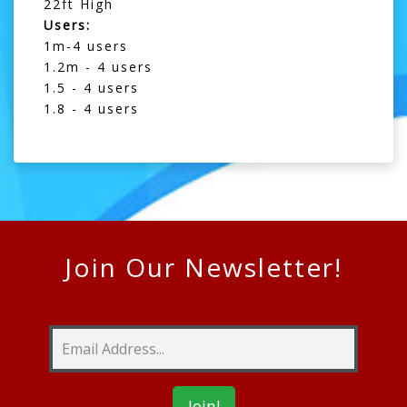
22ft High
Users:
1m-4 users
1.2m - 4 users
1.5 - 4 users
1.8 - 4 users
Join Our Newsletter!