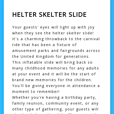
HELTER SKELTER SLIDE
Your guests' eyes will light up with joy
when they see the helter skelter slide!
It's a charming throwback to the carnival
ride that has been a fixture of
amusement parks and fairgrounds across
the United Kingdom for generations.
This
inflatable slide
will bring back so
many childhood memories for any adults
at your event and it will be the start of
brand new memories for the children.
You'll be giving everyone in attendance a
moment to remember!
Whether you're having a birthday party,
family reunion, community event, or any
other type of gathering, your guests will