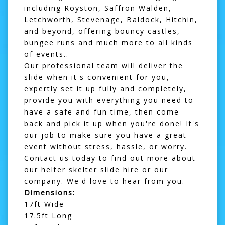
including Royston, Saffron Walden,
Letchworth, Stevenage, Baldock, Hitchin,
and beyond, offering
bouncy castles
,
bungee runs
and much more to all kinds
of events..
Our professional team will deliver the
slide when it's convenient for you,
expertly set it up fully and completely,
provide you with everything you need to
have a safe and fun time, then come
back and pick it up when you're done! It's
our job to make sure you have a great
event without stress, hassle, or worry.
Contact us today to find out more about
our helter skelter slide hire or our
company. We'd love to hear from you.
Dimensions:
17ft Wide
17.5ft Long