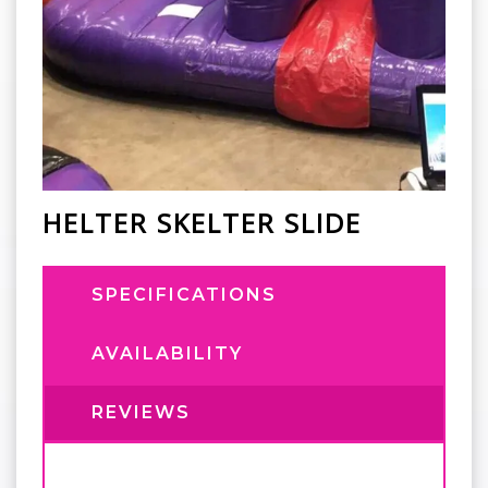
HELTER SKELTER SLIDE
SPECIFICATIONS
AVAILABILITY
REVIEWS