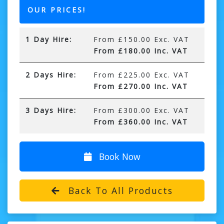
OUR PRICES!
1 Day Hire:
From £150.00 Exc. VAT
From £180.00 Inc. VAT
2 Days Hire:
From £225.00 Exc. VAT
From £270.00 Inc. VAT
3 Days Hire:
From £300.00 Exc. VAT
From £360.00 Inc. VAT
Book Now
Back To All Products