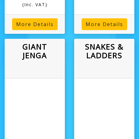
(Inc. VAT)
More Details
More Details
GIANT
SNAKES &
JENGA
LADDERS