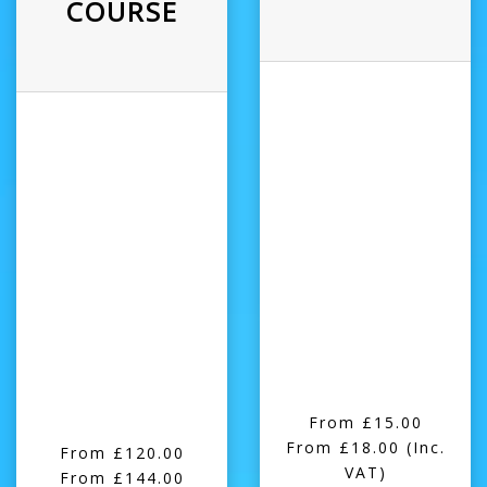
COURSE
From £15.00
From £18.00
(Inc.
From £120.00
VAT)
From £144.00