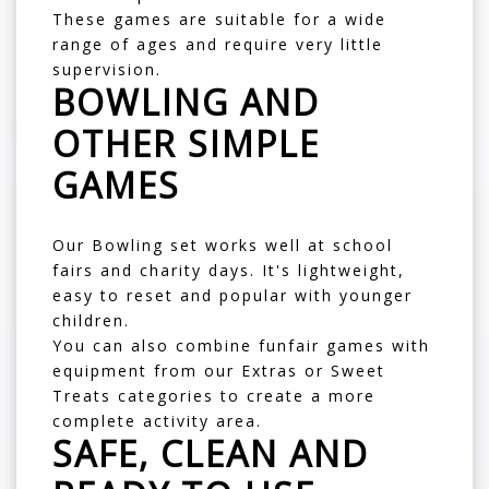
These games are suitable for a wide
range of ages and require very little
supervision.
BOWLING AND
OTHER SIMPLE
GAMES
Our
Bowling
set works well at school
fairs and charity days. It's lightweight,
easy to reset and popular with younger
children.
You can also combine funfair games with
equipment from our
Extras
or
Sweet
Treats
categories to create a more
complete activity area.
SAFE, CLEAN AND