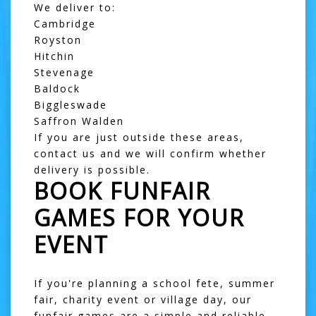
We deliver to:
Cambridge
Royston
Hitchin
Stevenage
Baldock
Biggleswade
Saffron Walden
If you are just outside these areas,
contact us and we will confirm whether
delivery is possible.
BOOK FUNFAIR
GAMES FOR YOUR
EVENT
If you're planning a school fete, summer
fair, charity event or village day, our
funfair games are a simple and reliable