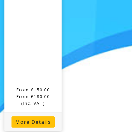
From £150.00
From £180.00
(Inc. VAT)
More Details