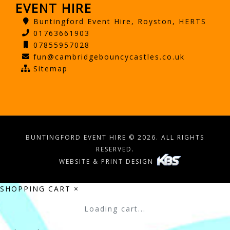
EVENT HIRE
Buntingford Event Hire, Royston, HERTS
01763661903
07855957028
fun@cambridgebouncycastles.co.uk
Sitemap
BUNTINGFORD EVENT HIRE © 2026. ALL RIGHTS
RESERVED.
WEBSITE & PRINT DESIGN
SHOPPING CART
×
Loading cart...