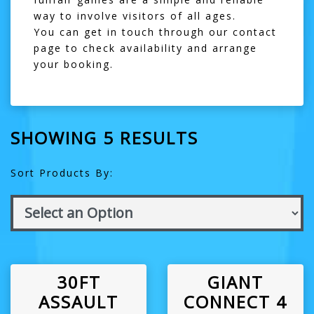
way to involve visitors of all ages.
You can get in touch through our
contact
page
to check availability and arrange
your booking.
SHOWING 5 RESULTS
Sort Products By:
30FT
GIANT
ASSAULT
CONNECT 4