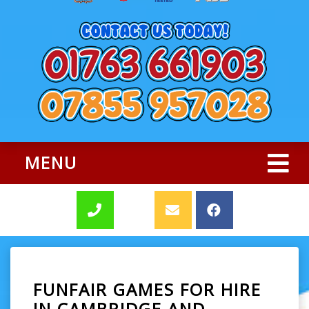
MENU
FUNFAIR GAMES FOR HIRE
IN CAMBRIDGE AND