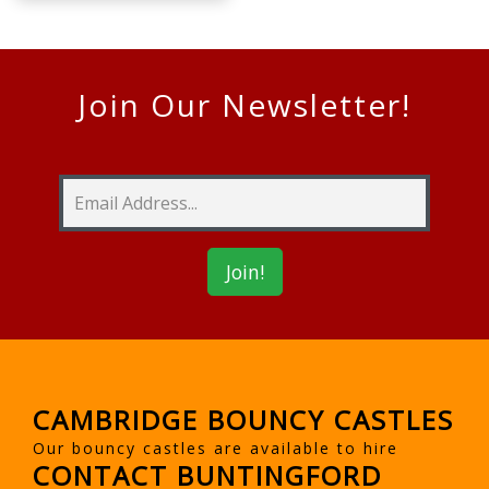
Join Our Newsletter!
CAMBRIDGE BOUNCY CASTLES
Our bouncy castles are available to hire
CONTACT BUNTINGFORD