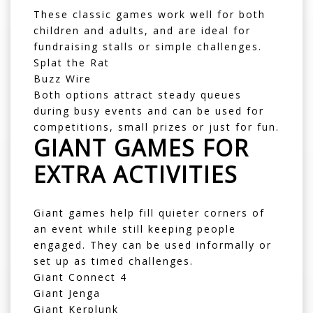
These classic games work well for both
children and adults, and are ideal for
fundraising stalls or simple challenges.
Splat the Rat
Buzz Wire
Both options attract steady queues
during busy events and can be used for
competitions, small prizes or just for fun.
GIANT GAMES FOR
EXTRA ACTIVITIES
Giant games help fill quieter corners of
an event while still keeping people
engaged. They can be used informally or
set up as timed challenges.
Giant Connect 4
Giant Jenga
Giant Kerplunk