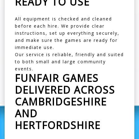
READY TO USE
All equipment is checked and cleaned
before each hire. We provide clear
instructions, set up everything securely,
and make sure the games are ready for
immediate use.
Our service is reliable, friendly and suited
to both small and large community
events.
FUNFAIR GAMES
DELIVERED ACROSS
CAMBRIDGESHIRE
AND
HERTFORDSHIRE