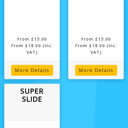
From £15.00
From £15.00
From £18.00
(Inc.
From £18.00
(Inc.
VAT)
VAT)
More Details
More Details
SUPER
SLIDE