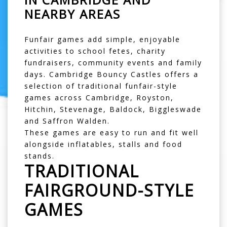
NEARBY AREAS
Funfair games add simple, enjoyable
activities to school fetes, charity
fundraisers, community events and family
days. Cambridge Bouncy Castles offers a
selection of traditional funfair-style
games across
Cambridge
,
Royston
,
Hitchin
,
Stevenage
,
Baldock
,
Biggleswade
and
Saffron Walden
.
These games are easy to run and fit well
alongside inflatables, stalls and food
stands.
TRADITIONAL
FAIRGROUND-STYLE
GAMES