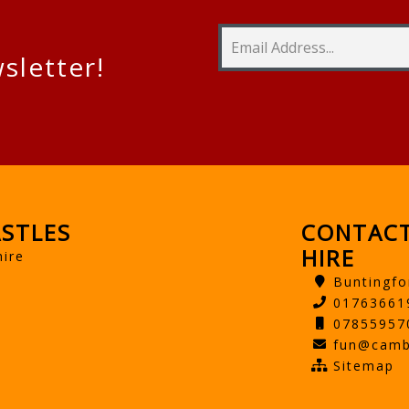
sletter!
STLES
CONTACT
HIRE
hire
Buntingfo
01763661
07855957
fun@camb
Sitemap