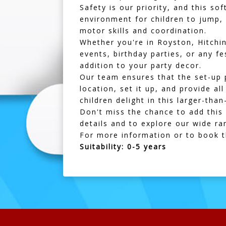
Safety is our priority, and this s
environment for children to jump, 
motor skills and coordination.
Whether you're in
Royston
,
Hitchi
events, birthday parties, or any fe
addition to your party decor.
Our team ensures that the set-up 
location, set it up, and provide al
children delight in this larger-than
Don't miss the chance to add this 
details and to explore our wide ran
For more information or to book 
Suitability: 0-5 years