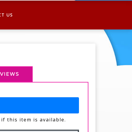
CT US
EVIEWS
if this item is available.