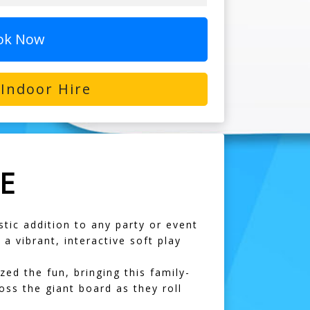
ok Now
Indoor Hire
E
stic addition to any party or event
 vibrant, interactive soft play
d the fun, bringing this family-
oss the giant board as they roll