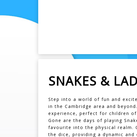
SNAKES & LA
Step into a world of fun and exci
in the Cambridge area and beyond. 
experience, perfect for children of
Gone are the days of playing Snak
favourite into the physical realm. 
the dice, providing a dynamic and