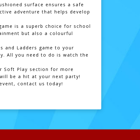
 cushioned surface ensures a safe
active adventure that helps develop
 game is a superb choice for school
tainment but also a colourful
kes and Ladders game to your
ay. All you need to do is watch the
ur
Soft Play section
for more
ill be a hit at your next party!
 event,
contact us
today!