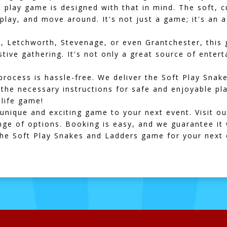
oft play game is designed with that in mind. The soft,
play, and move around. It's not just a game; it's an 
n
,
Letchworth
,
Stevenage
, or even
Grantchester
, this
stive gathering. It's not only a great source of enter
process is hassle-free. We deliver the Soft Play Sna
l the necessary instructions for safe and enjoyable pl
-life game!
unique and exciting game to your next event. Visit o
ge of options. Booking is easy, and we guarantee it w
the Soft Play Snakes and Ladders game for your next