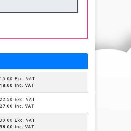
15.00 Exc. VAT
18.00 Inc. VAT
22.50 Exc. VAT
27.00 Inc. VAT
30.00 Exc. VAT
36.00 Inc. VAT