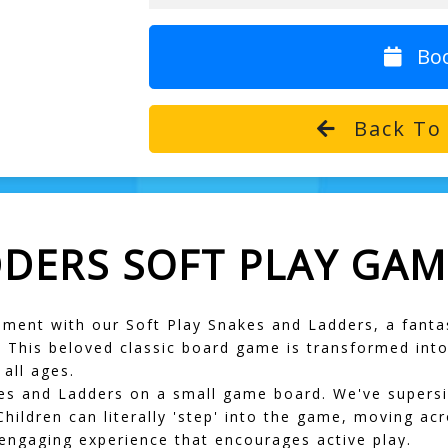
Bo
Back To 
DDERS SOFT PLAY GAM
tement with our
Soft Play Snakes and Ladders
, a fanta
This beloved classic board game is transformed into a
 all ages.
es and Ladders on a small game board. We've supersize
Children can literally 'step' into the game, moving acr
 engaging experience that encourages active play.