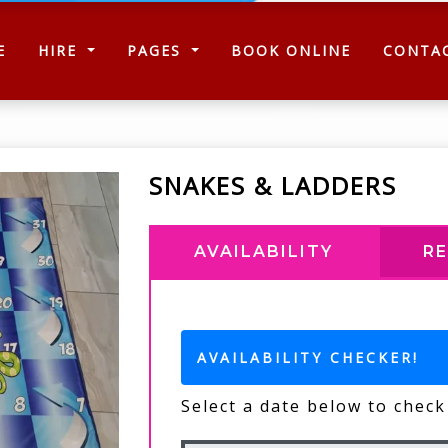
(CURRENT)
E
HIRE
PAGES
BOOK ONLINE
CONTA
SNAKES & LADDERS
AVAILABILITY
R
AVAILABILITY CHECKER!
Select a date below to check 