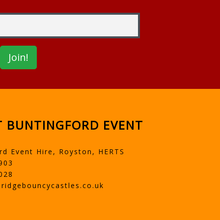
 BUNTINGFORD EVENT
rd Event Hire, Royston, HERTS
903
028
ridgebouncycastles.co.uk