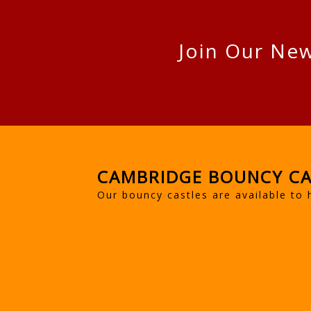
Join Our New
CAMBRIDGE BOUNCY CA
Our bouncy castles are available to 