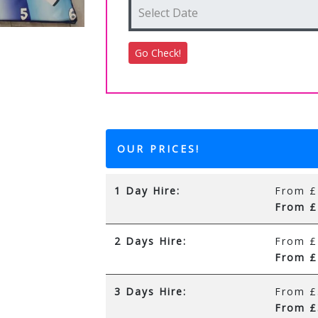
OUR PRICES!
1 Day Hire:
From £
From £
2 Days Hire:
From £
From £
3 Days Hire:
From £
From £