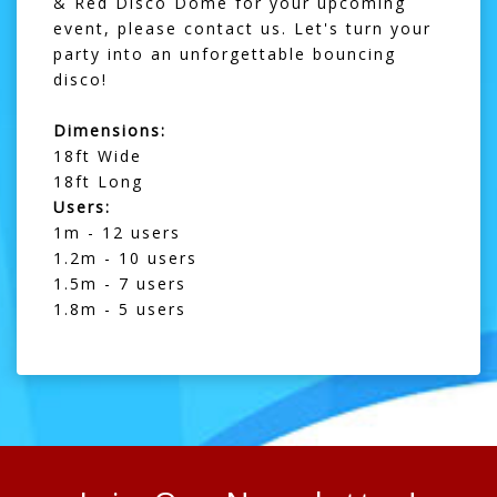
& Red Disco Dome for your upcoming
event, please
contact us
. Let's turn your
party into an unforgettable bouncing
disco!
Dimensions:
18ft Wide
18ft Long
Users:
1m - 12 users
1.2m - 10 users
1.5m - 7 users
1.8m - 5 users