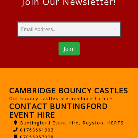
Join Our Newsletter!
CAMBRIDGE BOUNCY CASTLES
Our bouncy castles are available to hire
CONTACT BUNTINGFORD
EVENT HIRE
Buntingford Event Hire, Royston, HERTS
01763661903
07855957028