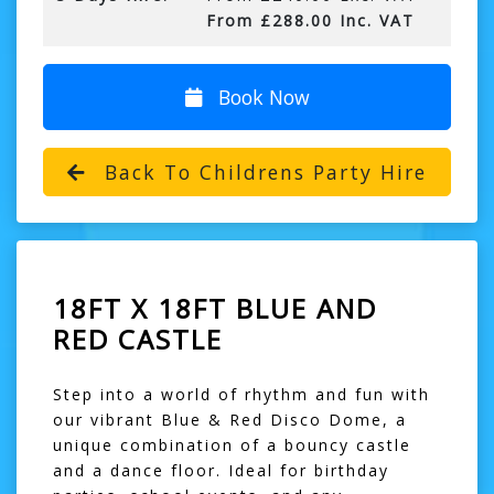
From £288.00 Inc. VAT
Book Now
Back To Childrens Party Hire
18FT X 18FT BLUE AND
RED CASTLE
Step into a world of rhythm and fun with
our vibrant Blue & Red Disco Dome, a
unique combination of a bouncy castle
and a dance floor. Ideal for birthday