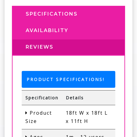
SPECIFICATIONS
AVAILABILITY
REVIEWS
PRODUCT SPECIFICATIONS!
Specification
Details
Product
18ft W x 18ft L
Size
x 11ft H