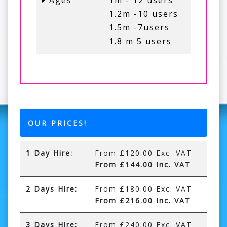
Ages
1m - 12 users
1.2m -10 users
1.5m -7users
1.8 m 5 users
OUR PRICES!
1 Day Hire:
From £120.00 Exc. VAT
From £144.00 Inc. VAT
2 Days Hire:
From £180.00 Exc. VAT
From £216.00 Inc. VAT
3 Days Hire:
From £240.00 Exc. VAT