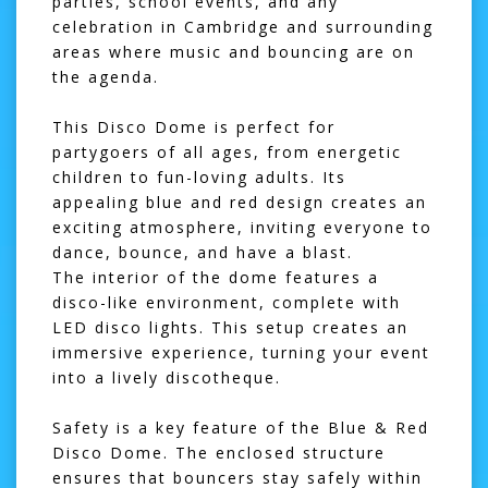
parties, school events, and any
celebration in Cambridge and surrounding
areas where music and bouncing are on
the agenda.
This Disco Dome is perfect for
partygoers of all ages, from energetic
children to fun-loving adults. Its
appealing blue and red design creates an
exciting atmosphere, inviting everyone to
dance, bounce, and have a blast.
The interior of the dome features a
disco-like environment, complete with
LED disco lights. This setup creates an
immersive experience, turning your event
into a lively discotheque.
Safety is a key feature of the Blue & Red
Disco Dome. The enclosed structure
ensures that bouncers stay safely within