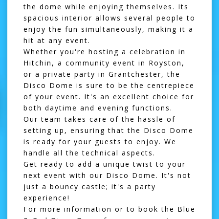
the dome while enjoying themselves. Its
spacious interior allows several people to
enjoy the fun simultaneously, making it a
hit at any event.
Whether you're hosting a celebration in
Hitchin
, a community event in
Royston
,
or a private party in
Grantchester
, the
Disco Dome is sure to be the centrepiece
of your event. It's an excellent choice for
both daytime and evening functions.
Our team takes care of the hassle of
setting up, ensuring that the Disco Dome
is ready for your guests to enjoy. We
handle all the technical aspects.
Get ready to add a unique twist to your
next event with our
Disco Dome
. It's not
just a bouncy castle; it's a party
experience!
For more information or to book the Blue