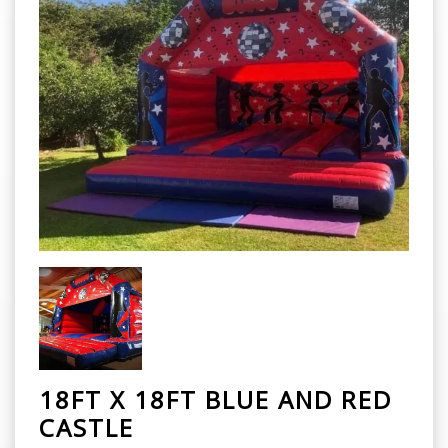
18FT X 18FT BLUE AND RED
CASTLE