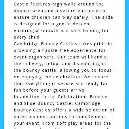
Castle features high walls around the
bounce area and a secure entrance to
ensure children can play safely. The slide
is designed for a gentle descent,
ensuring a smooth and safe landing for
every child.
Cambridge Bouncy Castles takes pride in
providing a hassle-free experience for
event organisers. Our team will handle
the delivery, setup, and dismantling of
the bouncy castle, allowing you to focus
on enjoying the celebration. We ensure
that everything is secure and ready for
fun before your guests arrive.
In addition to the Celebrations Bounce
and Slide Bouncy Castle, Cambridge
Bouncy Castles offers a wide selection of
entertainment options to complement
your event. From
soft play
areas for the