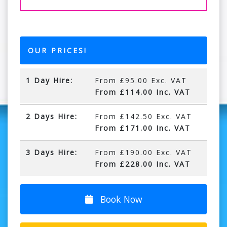
OUR PRICES!
1 Day Hire:
From £95.00 Exc. VAT
From £114.00 Inc. VAT
2 Days Hire:
From £142.50 Exc. VAT
From £171.00 Inc. VAT
3 Days Hire:
From £190.00 Exc. VAT
From £228.00 Inc. VAT
Book Now