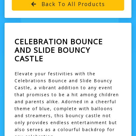
Back To All Products
CELEBRATION BOUNCE
AND SLIDE BOUNCY
CASTLE
Elevate your festivities with the
Celebrations Bounce and Slide Bouncy
Castle, a vibrant addition to any event
that promises to be a hit among children
and parents alike. Adorned in a cheerful
theme of blue, complete with balloons
and streamers, this bouncy castle not
only provides endless entertainment but
also serves as a colourful backdrop for