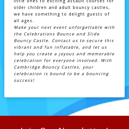
little ones to exciting
assault courses
for
older children and
adult bouncy castles
,
we have something to delight guests of
all ages.
Make your next event unforgettable with
the Celebrations Bounce and Slide
Bouncy Castle. Contact us to secure this
vibrant and fun inflatable, and let us
help you create a joyous and memorable
celebration for everyone involved. With
Cambridge Bouncy Castles, your
celebration is bound to be a bouncing
success!