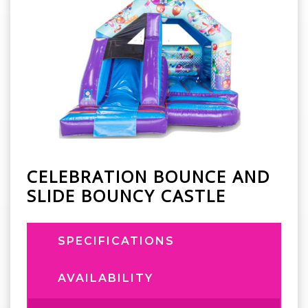
CELEBRATION BOUNCE AND
SLIDE BOUNCY CASTLE
SPECIFICATIONS
AVAILABILITY