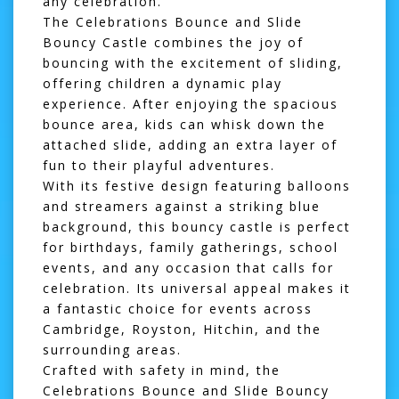
any celebration.
The Celebrations Bounce and Slide
Bouncy Castle combines the joy of
bouncing with the excitement of sliding,
offering children a dynamic play
experience. After enjoying the spacious
bounce area, kids can whisk down the
attached slide, adding an extra layer of
fun to their playful adventures.
With its festive design featuring balloons
and streamers against a striking blue
background, this bouncy castle is perfect
for birthdays, family gatherings, school
events, and any occasion that calls for
celebration. Its universal appeal makes it
a fantastic choice for events across
Cambridge
,
Royston
,
Hitchin
, and the
surrounding areas.
Crafted with safety in mind, the
Celebrations Bounce and Slide Bouncy