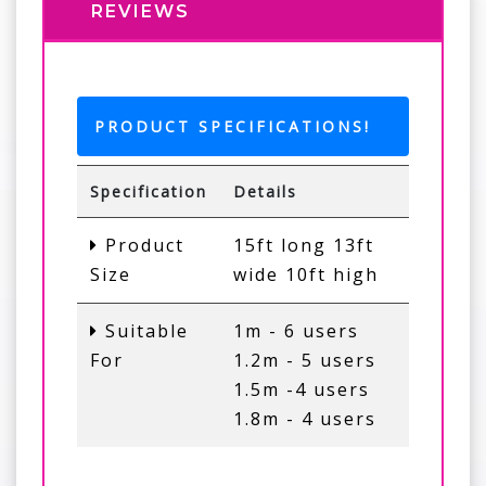
REVIEWS
PRODUCT SPECIFICATIONS!
Specification
Details
Product
15ft long 13ft
Size
wide 10ft high
Suitable
1m - 6 users
For
1.2m - 5 users
1.5m -4 users
1.8m - 4 users