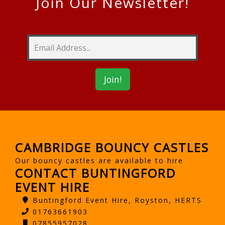
Join Our Newsletter!
CAMBRIDGE BOUNCY CASTLES
Our bouncy castles are available to hire
CONTACT BUNTINGFORD
EVENT HIRE
Buntingford Event Hire, Royston, HERTS
01763661903
07855957028