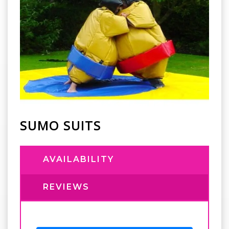
SUMO SUITS
AVAILABILITY
REVIEWS