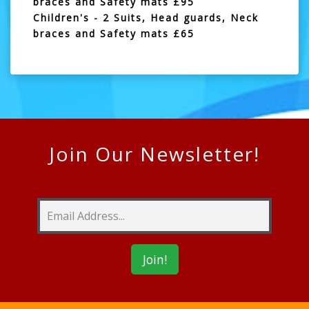
braces and Safety mats £95
Children's - 2 Suits, Head guards, Neck
braces and Safety mats £65
Join Our Newsletter!