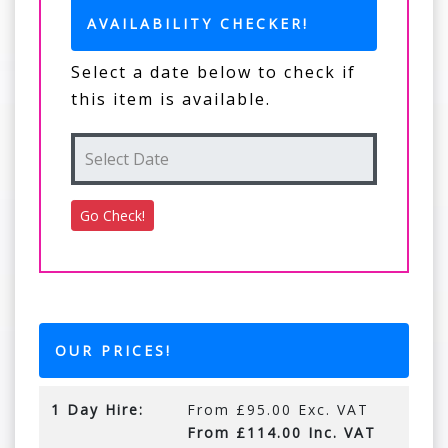
AVAILABILITY CHECKER!
Select a date below to check if
this item is available.
OUR PRICES!
1 Day Hire:
From £95.00 Exc. VAT
From £114.00 Inc. VAT