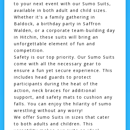
to your next event with our
Sumo Suits
,
available in both adult and child sizes.
Whether it's a family gathering in
Baldock
, a birthday party in
Saffron
Walden
, or a corporate team-building day
in
Hitchin
, these suits will bring an
unforgettable element of fun and
competition.
Safety is our top priority. Our Sumo Suits
come with all the necessary gear to
ensure a fun yet secure experience. This
includes head guards to protect
participants during the heat of the
action, neck braces for additional
support, and safety mats to cushion any
falls. You can enjoy the hilarity of sumo
wrestling without any worry!
We offer Sumo Suits in sizes that cater
to both adults and children. This