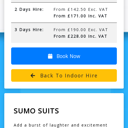
2 Days Hire:
From £142.50 Exc. VAT
From £171.00 Inc. VAT
3 Days Hire:
From £190.00 Exc. VAT
From £228.00 Inc. VAT
Book Now
Back To Indoor Hire
SUMO SUITS
Add a burst of laughter and excitement