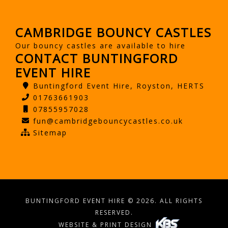
CAMBRIDGE BOUNCY CASTLES
Our bouncy castles are available to hire
CONTACT BUNTINGFORD
EVENT HIRE
Buntingford Event Hire, Royston, HERTS
01763661903
07855957028
fun@cambridgebouncycastles.co.uk
Sitemap
BUNTINGFORD EVENT HIRE © 2026. ALL RIGHTS
RESERVED.
WEBSITE & PRINT DESIGN