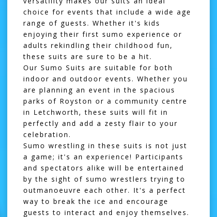
versatility makes our suits an ideal
choice for events that include a wide age
range of guests. Whether it's kids
enjoying their first sumo experience or
adults rekindling their childhood fun,
these suits are sure to be a hit.
Our Sumo Suits are suitable for both
indoor and outdoor events. Whether you
are planning an event in the spacious
parks of
Royston
or a community centre
in
Letchworth
, these suits will fit in
perfectly and add a zesty flair to your
celebration.
Sumo wrestling in these suits is not just
a game; it's an experience! Participants
and spectators alike will be entertained
by the sight of sumo wrestlers trying to
outmanoeuvre each other. It's a perfect
way to break the ice and encourage
guests to interact and enjoy themselves.