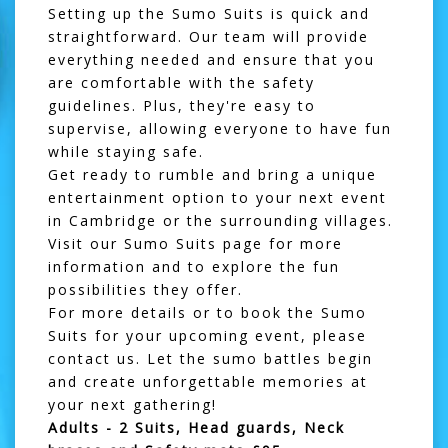
Setting up the Sumo Suits is quick and
straightforward. Our team will provide
everything needed and ensure that you
are comfortable with the safety
guidelines. Plus, they're easy to
supervise, allowing everyone to have fun
while staying safe.
Get ready to rumble and bring a unique
entertainment option to your next event
in Cambridge or the surrounding villages.
Visit our
Sumo Suits
page for more
information and to explore the fun
possibilities they offer.
For more details or to book the Sumo
Suits for your upcoming event, please
contact us
. Let the sumo battles begin
and create unforgettable memories at
your next gathering!
Adults - 2 Suits, Head guards, Neck