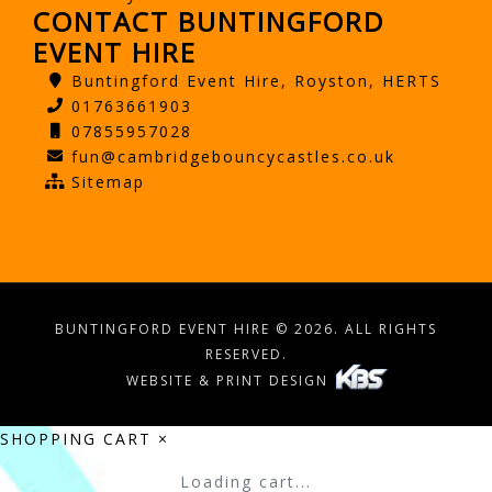
CONTACT BUNTINGFORD
EVENT HIRE
Buntingford Event Hire, Royston, HERTS
01763661903
07855957028
fun@cambridgebouncycastles.co.uk
Sitemap
BUNTINGFORD EVENT HIRE © 2026. ALL RIGHTS
RESERVED.
WEBSITE & PRINT DESIGN
SHOPPING CART
×
Loading cart...