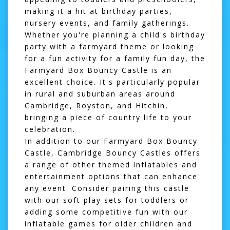
making it a hit at birthday parties,
nursery events, and family gatherings.
Whether you're planning a child's birthday
party with a farmyard theme or looking
for a fun activity for a family fun day, the
Farmyard Box Bouncy Castle is an
excellent choice. It's particularly popular
in rural and suburban areas around
Cambridge
,
Royston
, and
Hitchin
,
bringing a piece of country life to your
celebration.
In addition to our Farmyard Box Bouncy
Castle, Cambridge Bouncy Castles offers
a range of other themed inflatables and
entertainment options that can enhance
any event. Consider pairing this castle
with our
soft play sets
for toddlers or
adding some competitive fun with our
inflatable games
for older children and