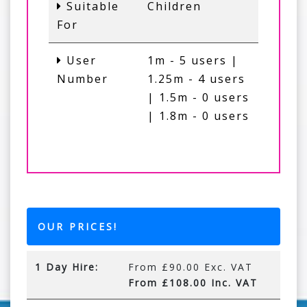
Suitable
Children
For
User
1m - 5 users |
Number
1.25m - 4 users
| 1.5m - 0 users
| 1.8m - 0 users
OUR PRICES!
1 Day Hire:
From £90.00 Exc. VAT
From £108.00 Inc. VAT