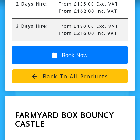
2 Days Hire:
From £135.00 Exc. VAT
From £162.00 Inc. VAT
3 Days Hire:
From £180.00 Exc. VAT
From £216.00 Inc. VAT
Book Now
Back To All Products
FARMYARD BOX BOUNCY
CASTLE