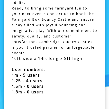
adults.
Ready to bring some farmyard fun to
your next event? Contact us to book the
Farmyard Box Bouncy Castle and ensure
a day filled with joyful bouncing and
imaginative play. With our commitment to
safety, quality, and customer
satisfaction, Cambridge Bouncy Castles
is your trusted partner for unforgettable
events.
10ft wide x 14ft long x 8ft high
User numbers:
1m - 5 users
1.25 - 4 users
1.5m - 0 users
1.8m - 0 users