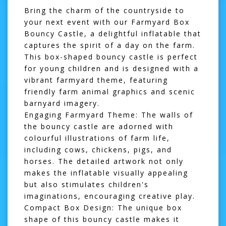
Bring the charm of the countryside to
your next event with our Farmyard Box
Bouncy Castle, a delightful inflatable that
captures the spirit of a day on the farm.
This box-shaped bouncy castle is perfect
for young children and is designed with a
vibrant farmyard theme, featuring
friendly farm animal graphics and scenic
barnyard imagery.
Engaging Farmyard Theme:
The walls of
the bouncy castle are adorned with
colourful illustrations of farm life,
including cows, chickens, pigs, and
horses. The detailed artwork not only
makes the inflatable visually appealing
but also stimulates children's
imaginations, encouraging creative play.
Compact Box Design:
The unique box
shape of this bouncy castle makes it