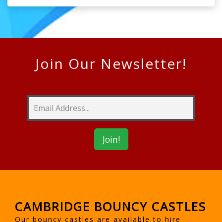
Join Our Newsletter!
CAMBRIDGE BOUNCY CASTLES
Our bouncy castles are available to hire