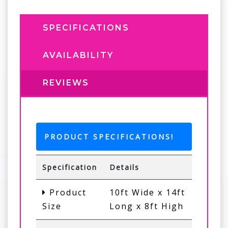
SPECIFICATIONS
AVAILABILITY
REVIEWS
PRODUCT SPECIFICATIONS!
Specification
Details
Product
10ft Wide x 14ft
Size
Long x 8ft High