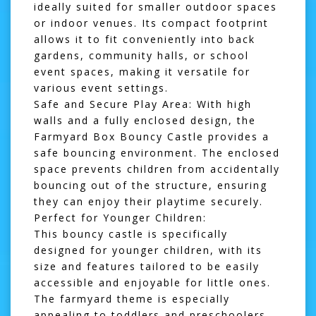
ideally suited for smaller outdoor spaces
or indoor venues. Its compact footprint
allows it to fit conveniently into back
gardens, community halls, or school
event spaces, making it versatile for
various event settings.
Safe and Secure Play Area:
With high
walls and a fully enclosed design, the
Farmyard Box Bouncy Castle provides a
safe bouncing environment. The enclosed
space prevents children from accidentally
bouncing out of the structure, ensuring
they can enjoy their playtime securely.
Perfect for Younger Children:
This bouncy castle is specifically
designed for younger children, with its
size and features tailored to be easily
accessible and enjoyable for little ones.
The farmyard theme is especially
appealing to toddlers and preschoolers,