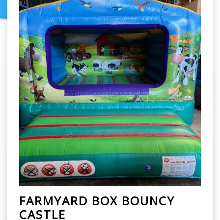
FARMYARD BOX BOUNCY
CASTLE