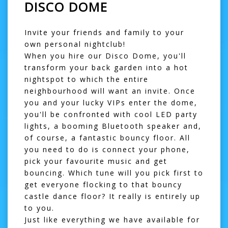
DISCO DOME
Invite your friends and family to your
own personal nightclub!
When you hire our Disco Dome, you'll
transform your back garden into a hot
nightspot to which the entire
neighbourhood will want an invite. Once
you and your lucky VIPs enter the dome,
you'll be confronted with cool LED party
lights, a booming Bluetooth speaker and,
of course, a fantastic bouncy floor. All
you need to do is connect your phone,
pick your favourite music and get
bouncing. Which tune will you pick first to
get everyone flocking to that
bouncy
castle
dance floor? It really is entirely up
to you.
Just like everything we have available for