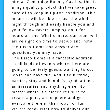
hire at Cambridge Bouncy Castles, this is
a high-quality product that we take great
care of to keep in tip-top condition. This
means it will be able to last the whole
night through and easily handle you and
your fellow ravers jumping on it for
hours on end. What's more, our team will
arrive right on time to set-up and install
the
Disco Dome
and answer any
questions you may have.
The Disco Dome is a fantastic addition
to all kinds of events where there are
going to be lively guests wanting to cut
loose and have fun. Add it to birthday
parties, stag and hen do's, graduations,
anniversaries and anything else. No
matter where it's placed it's sure to
create a party atmosphere and get
everyone there in the mood for fun.
We are ready right now to deliver our