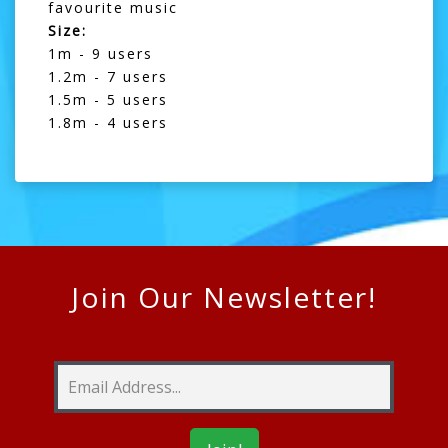
favourite music
Size:
1m - 9 users
1.2m - 7 users
1.5m - 5 users
1.8m - 4 users
Join Our Newsletter!