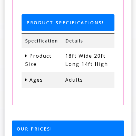
PRODUCT SPECIFICATIONS!
Specification
Details
Product
18ft Wide 20ft
Size
Long 14ft High
Ages
Adults
OUR PRICES!