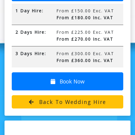
1 Day Hire:
From £150.00 Exc. VAT
From £180.00 Inc. VAT
2 Days Hire:
From £225.00 Exc. VAT
From £270.00 Inc. VAT
3 Days Hire:
From £300.00 Exc. VAT
From £360.00 Inc. VAT
Book Now
Back To Wedding Hire