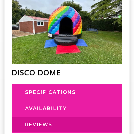
DISCO DOME
SPECIFICATIONS
AVAILABILITY
REVIEWS