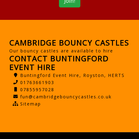
CAMBRIDGE BOUNCY CASTLES
Our bouncy castles are available to hire
CONTACT BUNTINGFORD
EVENT HIRE
Buntingford Event Hire, Royston, HERTS
01763661903
07855957028
fun@cambridgebouncycastles.co.uk
Sitemap