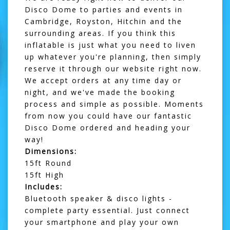
Disco Dome to parties and events in
Cambridge,
Royston
,
Hitchin
and the
surrounding areas. If you think this
inflatable is just what you need to liven
up whatever you're planning, then simply
reserve it through our website right now.
We accept orders at any time day or
night, and we've made the booking
process and simple as possible. Moments
from now you could have our fantastic
Disco Dome ordered and heading your
way!
Dimensions:
15ft Round
15ft High
Includes:
Bluetooth speaker & disco lights -
complete party essential. Just connect
your smartphone and play your own