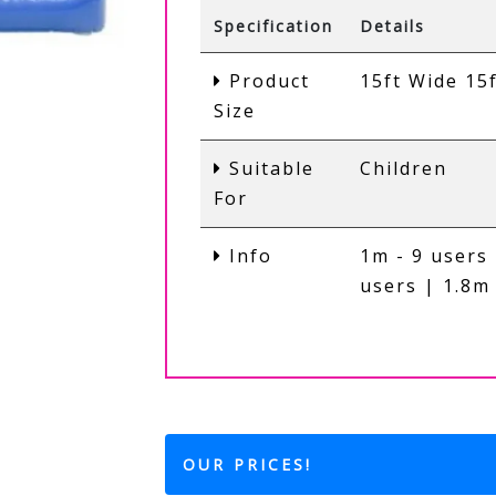
Specification
Details
Product
15ft Wide 15
Size
Suitable
Children
For
Info
1m - 9 users 
users | 1.8m 
OUR PRICES!