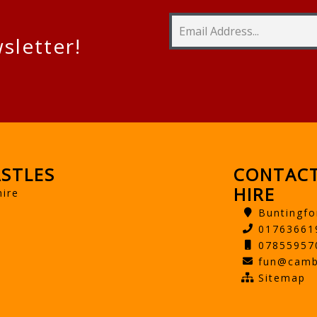
sletter!
STLES
CONTACT
HIRE
hire
Buntingfo
01763661
07855957
fun@camb
Sitemap