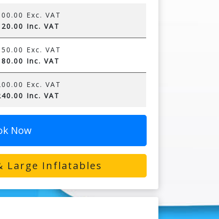
00.00 Exc. VAT
20.00 Inc. VAT
50.00 Exc. VAT
80.00 Inc. VAT
00.00 Exc. VAT
40.00 Inc. VAT
ok Now
 Large Inflatables