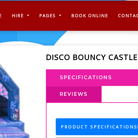
(CURRENT)
E
HIRE
PAGES
BOOK ONLINE
CONTA
DISCO BOUNCY CASTLE
SPECIFICATIONS
REVIEWS
PRODUCT SPECIFICATIONS