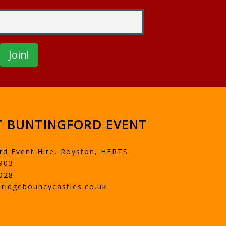
 BUNTINGFORD EVENT
rd Event Hire, Royston, HERTS
903
028
ridgebouncycastles.co.uk