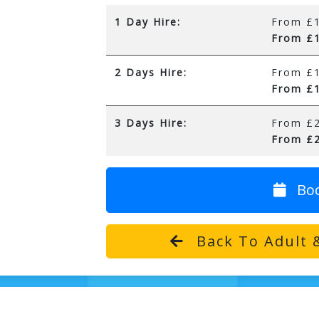
1 Day Hire:
From £1
From £1
2 Days Hire:
From £1
From £1
3 Days Hire:
From £2
From £2
Bo
Back To Adult &