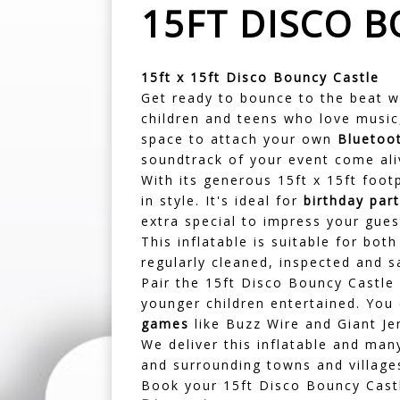
15FT DISCO 
15ft x 15ft Disco Bouncy Castle
Get ready to bounce to the beat w
children and teens who love music,
space to attach your own
Bluetoo
soundtrack of your event come ali
With its generous 15ft x 15ft foot
in style. It's ideal for
birthday part
extra special to impress your gues
This inflatable is suitable for bot
regularly cleaned, inspected and s
Pair the 15ft Disco Bouncy Castle
younger children entertained. You
games
like Buzz Wire and Giant Je
We deliver this inflatable and ma
and surrounding towns and village
Book your 15ft Disco Bouncy Castl