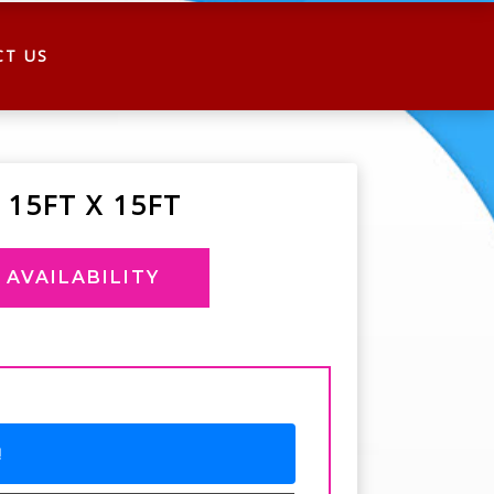
CT US
 15FT X 15FT
AVAILABILITY
!