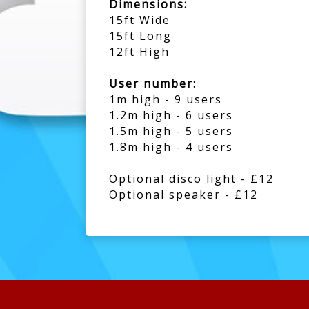
Dimensions:
15ft Wide
15ft Long
12ft High
User number:
1m high - 9 users
1.2m high - 6 users
1.5m high - 5 users
1.8m high - 4 users
Optional disco light - £12
Optional speaker - £12