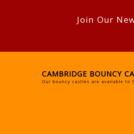
Join Our New
CAMBRIDGE BOUNCY CA
Our bouncy castles are available to 