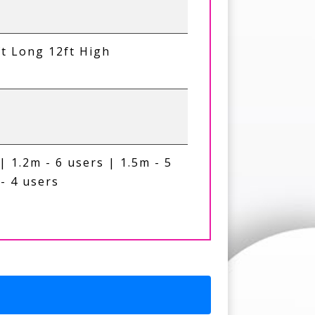
ft Long 12ft High
| 1.2m - 6 users | 1.5m - 5
- 4 users