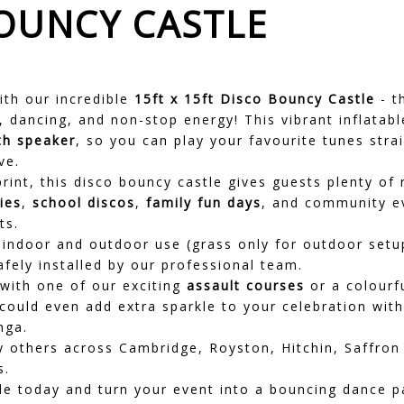
BOUNCY CASTLE
ith our incredible
15ft x 15ft Disco Bouncy Castle
- t
 dancing, and non-stop energy! This vibrant inflatab
th speaker
, so you can play your favourite tunes stra
ve.
print, this disco bouncy castle gives guests plenty o
ies
,
school discos
,
family fun days
, and community e
ts.
h indoor and outdoor use (grass only for outdoor setup
afely installed by our professional team.
 with one of our exciting
assault courses
or a colourf
 could even add extra sparkle to your celebration wit
nga.
ny others across Cambridge,
Royston
,
Hitchin
,
Saffron
s.
e today and turn your event into a bouncing dance pa