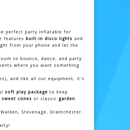
he perfect party inflatable for
le features
built-in disco lights
and
ight from your phone and let the
f room to bounce, dance, and party
vents where you want something
s), and like all our equipment, it's
ul
soft play package
to keep
h
sweet cones
or classic
garden
 Walden
,
Stevenage
,
Grantchester
,
rty!