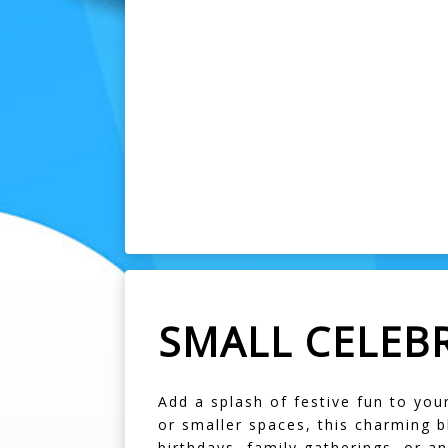
SMALL CELEB
Add a splash of festive fun to you
or smaller spaces, this charming b
birthdays, family gatherings, or an