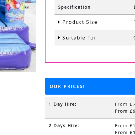
Specification
Product Size
Suitable For
OUR PRICES!
1 Day Hire:
From £7
From £9
2 Days Hire:
From £1
From £1