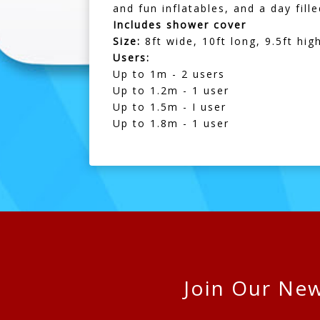
and fun inflatables, and a day fil
Includes shower cover
Size:
8ft wide, 10ft long, 9.5ft hig
Users:
Up to 1m - 2 users
Up to 1.2m - 1 user
Up to 1.5m - I user
Up to 1.8m - 1 user
Join Our New