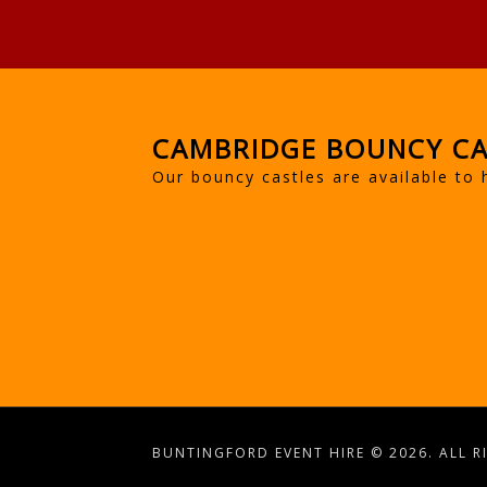
CAMBRIDGE BOUNCY CA
Our bouncy castles are available to 
BUNTINGFORD EVENT HIRE © 2026. ALL R