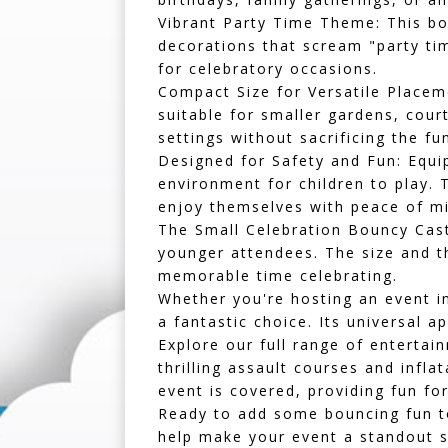
Vibrant Party Time Theme:
This bo
decorations that scream "party tim
for celebratory occasions.
Compact Size for Versatile Placem
suitable for smaller gardens, cour
settings without sacrificing the fu
Designed for Safety and Fun:
Equip
environment for children to play. 
enjoy themselves with peace of mi
The Small Celebration Bouncy Castle
younger attendees. The size and th
memorable time celebrating.
Whether you're hosting an event 
a fantastic choice. Its universal a
Explore our full range of enterta
thrilling
assault courses
and
inflat
event is covered, providing fun for
Ready to add some bouncing fun to
help make your event a standout s