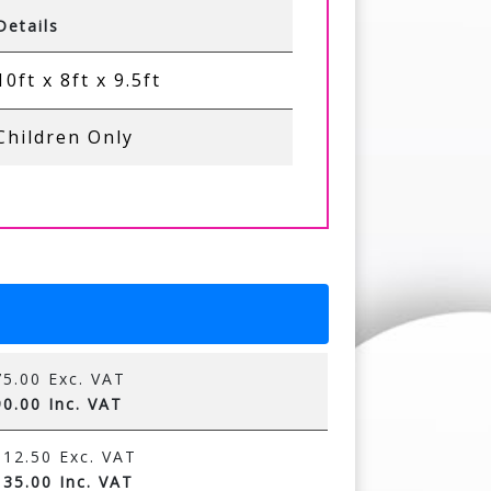
Details
10ft x 8ft x 9.5ft
Children Only
5.00 Exc. VAT
0.00 Inc. VAT
12.50 Exc. VAT
35.00 Inc. VAT