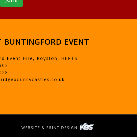
 BUNTINGFORD EVENT
rd Event Hire, Royston, HERTS
903
028
ridgebouncycastles.co.uk
WEBSITE & PRINT DESIGN