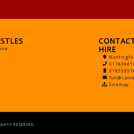
STLES
CONTACT
HIRE
hire
Buntingfo
01763661
07855957
fun@camb
Sitemap
IGHTS RESERVED.