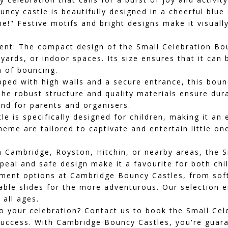
uncy castle is beautifully designed in a cheerful blu
e!" Festive motifs and bright designs make it visuall
ent:
The compact design of the Small Celebration Boun
tyards, or indoor spaces. Its size ensures that it ca
n of bouncing.
ped with high walls and a secure entrance, this boun
The robust structure and quality materials ensure dura
nd for parents and organisers.
 is specifically designed for children, making it an e
eme are tailored to captivate and entertain little on
in
Cambridge
,
Royston
,
Hitchin
, or nearby areas, the 
ppeal and safe design make it a favourite for both chi
inment options at Cambridge Bouncy Castles, from
sof
able slides
for the more adventurous. Our selection e
 all ages.
 your celebration? Contact us to book the Small Cel
uccess. With Cambridge Bouncy Castles, you're guaran