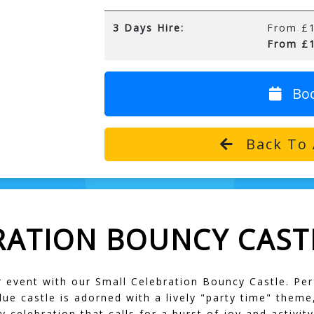
3 Days Hire:
From £1
From £1
Bo
Back To 
RATION BOUNCY CAST
r event with our Small Celebration Bouncy Castle. Pe
lue castle is adorned with a lively "party time" theme
y celebration that calls for a burst of joy and activity