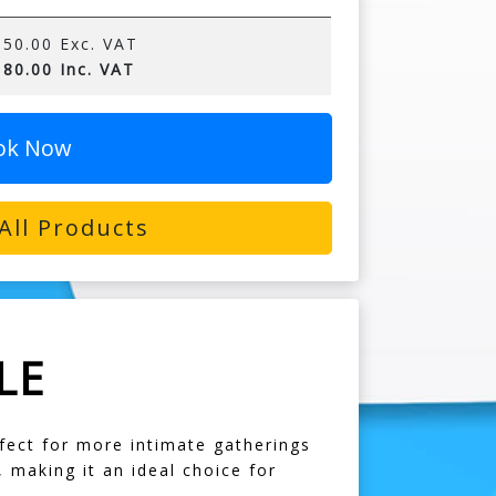
50.00 Exc. VAT
80.00 Inc. VAT
ok Now
All Products
LE
rfect for more intimate gatherings
, making it an ideal choice for
.