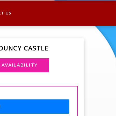
CT US
OUNCY CASTLE
AVAILABILITY
!