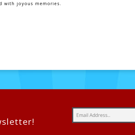
led with joyous memories.
h
sletter!