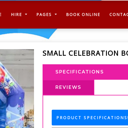
(CURRENT)
E
HIRE
PAGES
BOOK ONLINE
CONTA
SMALL CELEBRATION B
SPECIFICATIONS
REVIEWS
PRODUCT SPECIFICATIONS