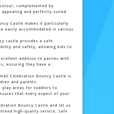
e colour, complemented by
y appealing and perfectly suited
cy Castle makes it particularly
n be easily accommodated in various
cy castle provides a safe
bility and safety, allowing kids to
xcellent addition to parties with
es, ensuring they have a
Small Celebration Bouncy Castle is
ldren and parents.
t play areas
for toddlers to
nsures that every aspect of your
ebration Bouncy Castle and let us
teed high-quality service, safe