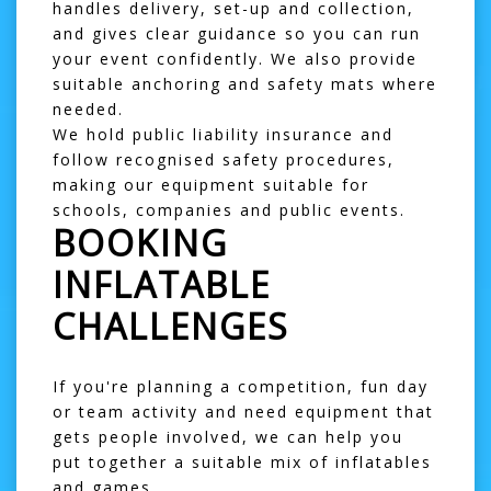
handles delivery, set-up and collection,
and gives clear guidance so you can run
your event confidently. We also provide
suitable anchoring and safety mats where
needed.
We hold public liability insurance and
follow recognised safety procedures,
making our equipment suitable for
schools, companies and public events.
BOOKING
INFLATABLE
CHALLENGES
If you're planning a competition, fun day
or team activity and need equipment that
gets people involved, we can help you
put together a suitable mix of inflatables
and games.