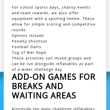
For school sports days, charity events
and team rewards, we also offer
equipment with a sporting theme. These
allow for simple scoring and competitive
rounds.
Options include:
Penalty Shootout
Football Darts
Tug of War Rope
These activities suit mixed groups and
can be run alongside inflatables as part
of a wider challenge day.
ADD-ON GAMES FOR
BREAKS AND
WAITING AREAS
Alongside the main challenge inflatables,