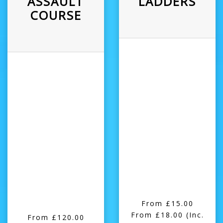
ASSAULT
LADDERS
COURSE
From £15.00
From £18.00
(Inc.
From £120.00