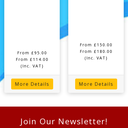
From £150.00
From £180.00
From £95.00
(Inc. VAT)
From £114.00
(Inc. VAT)
More Details
More Details
Join Our Newsletter!