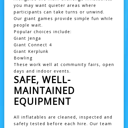
you may want quieter areas where
participants can take turns or unwind.
Our giant games provide simple fun while
people wait.
Popular choices include:
Giant Jenga
Giant Connect 4
Giant Kerplunk
Bowling
These work well at community fairs, open
days and indoor events.
SAFE, WELL-
MAINTAINED
EQUIPMENT
All inflatables are cleaned, inspected and
safety tested before each hire. Our team