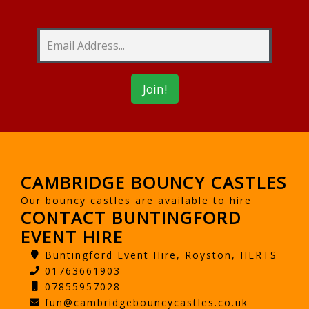
CAMBRIDGE BOUNCY CASTLES
Our bouncy castles are available to hire
CONTACT BUNTINGFORD
EVENT HIRE
Buntingford Event Hire, Royston, HERTS
01763661903
07855957028
fun@cambridgebouncycastles.co.uk