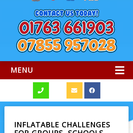
MENU
INFLATABLE CHALLENGES
FOR GROUPS, SCHOOLS