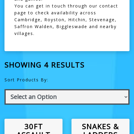
You can get in touch through our
contact
page
to check availability across
Cambridge
,
Royston
,
Hitchin
,
Stevenage
,
Saffron Walden
,
Biggleswade
and nearby
villages.
SHOWING 4 RESULTS
Sort Products By:
30FT
SNAKES &