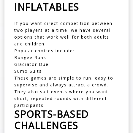
INFLATABLES
If you want direct competition between
two players at a time, we have several
options that work well for both adults
and children.
Popular choices include:
Bungee Runs
Gladiator Duel
Sumo Suits
These games are simple to run, easy to
supervise and always attract a crowd.
They also suit events where you want
short, repeated rounds with different
participants.
SPORTS-BASED
CHALLENGES