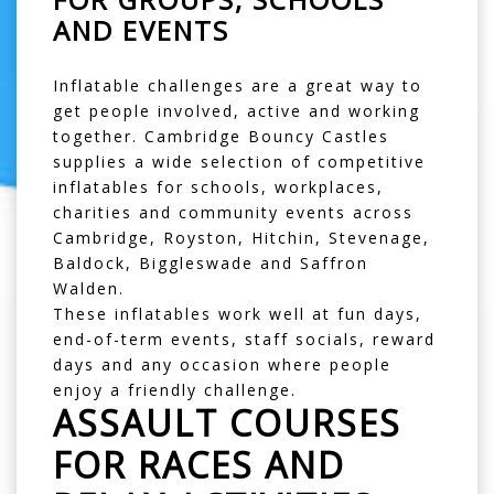
AND EVENTS
Inflatable challenges are a great way to
get people involved, active and working
together. Cambridge Bouncy Castles
supplies a wide selection of competitive
inflatables for schools, workplaces,
charities and community events across
Cambridge
,
Royston
,
Hitchin
,
Stevenage
,
Baldock
,
Biggleswade
and
Saffron
Walden
.
These inflatables work well at fun days,
end-of-term events, staff socials, reward
days and any occasion where people
enjoy a friendly challenge.
ASSAULT COURSES
FOR RACES AND