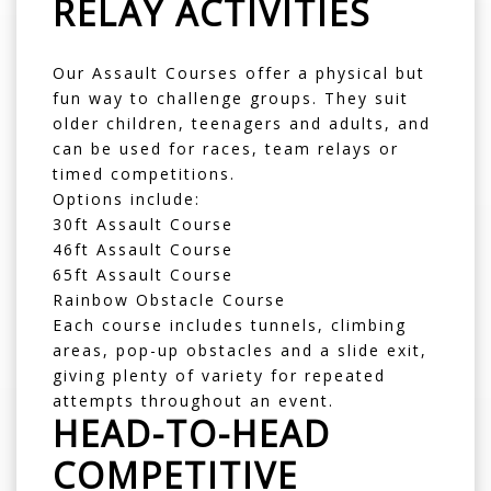
RELAY ACTIVITIES
Our
Assault Courses
offer a physical but
fun way to challenge groups. They suit
older children, teenagers and adults, and
can be used for races, team relays or
timed competitions.
Options include:
30ft Assault Course
46ft Assault Course
65ft Assault Course
Rainbow Obstacle Course
Each course includes tunnels, climbing
areas, pop-up obstacles and a slide exit,
giving plenty of variety for repeated
attempts throughout an event.
HEAD-TO-HEAD
COMPETITIVE