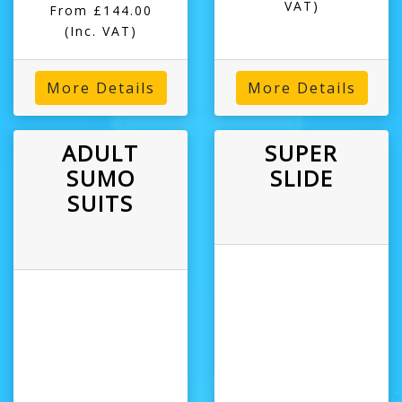
VAT)
From £144.00
(Inc. VAT)
More Details
More Details
ADULT
SUPER
SUMO
SLIDE
SUITS