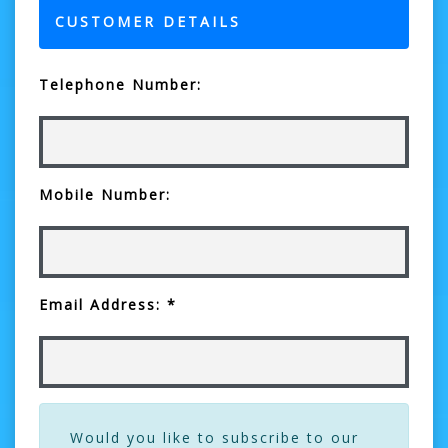
CUSTOMER DETAILS
Telephone Number:
Mobile Number:
Email Address: *
Would you like to subscribe to our