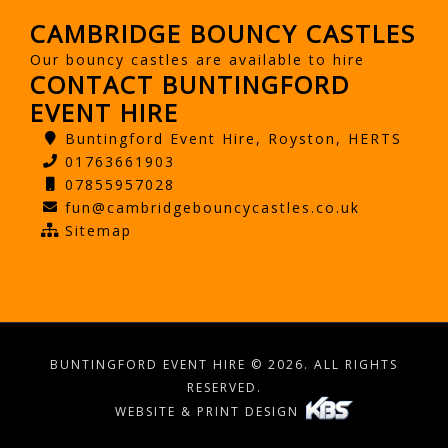
CAMBRIDGE BOUNCY CASTLES
Our bouncy castles are available to hire
CONTACT BUNTINGFORD
EVENT HIRE
Buntingford Event Hire, Royston, HERTS
01763661903
07855957028
fun@cambridgebouncycastles.co.uk
Sitemap
BUNTINGFORD EVENT HIRE © 2026. ALL RIGHTS
RESERVED.
WEBSITE & PRINT DESIGN