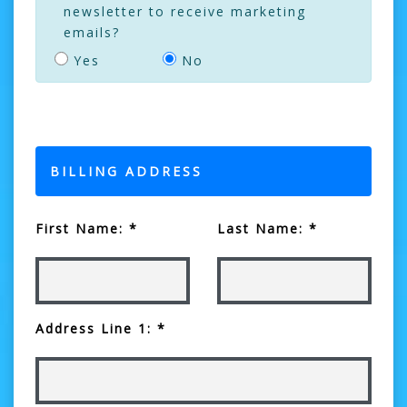
newsletter to receive marketing
emails?
Yes
No
BILLING ADDRESS
First Name: *
Last Name: *
Address Line 1: *