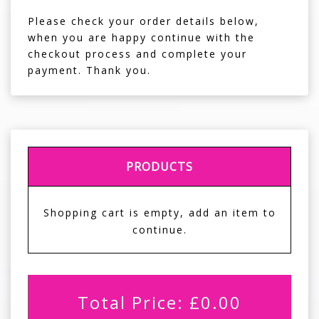
Please check your order details below,
when you are happy continue with the
checkout process and complete your
payment. Thank you.
PRODUCTS
Shopping cart is empty, add an item to
continue.
Total Price:
£
0.00