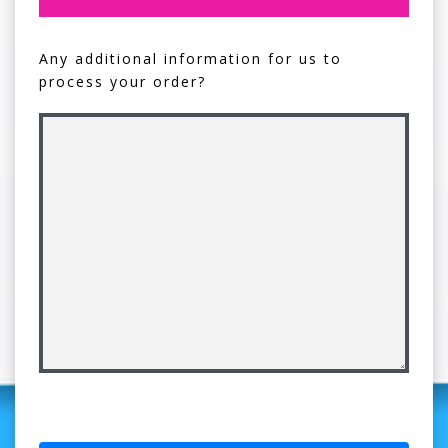
Any additional information for us to
process your order?