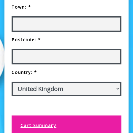
Town: *
Postcode: *
Country: *
Cart Summary