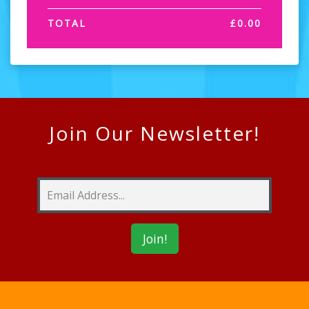
TOTAL
£
0.00
Join Our Newsletter!