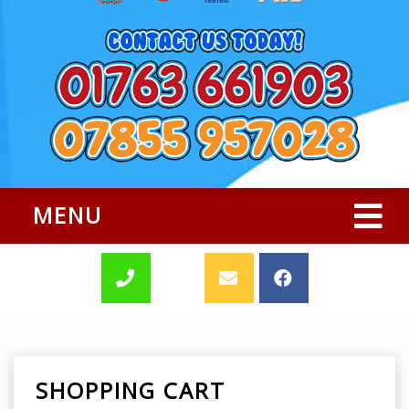
MENU
SHOPPING CART