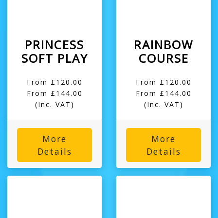
PRINCESS
RAINBOW
SOFT PLAY
COURSE
From £120.00
From £120.00
From £144.00
From £144.00
(Inc. VAT)
(Inc. VAT)
More
More
Details
Details