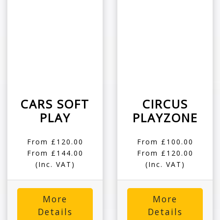
CARS SOFT
CIRCUS
PLAY
PLAYZONE
From £120.00
From £100.00
From £144.00
From £120.00
(Inc. VAT)
(Inc. VAT)
More
More
Details
Details