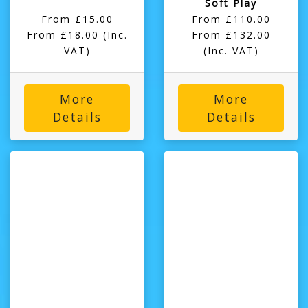
Soft Play
From £15.00
From £110.00
From £18.00 (Inc.
From £132.00
VAT)
(Inc. VAT)
More
More
Details
Details