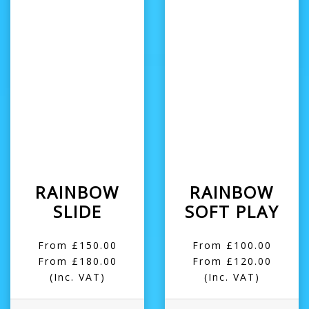
RAINBOW
RAINBOW
SLIDE
SOFT PLAY
From £150.00
From £100.00
From £180.00
From £120.00
(Inc. VAT)
(Inc. VAT)