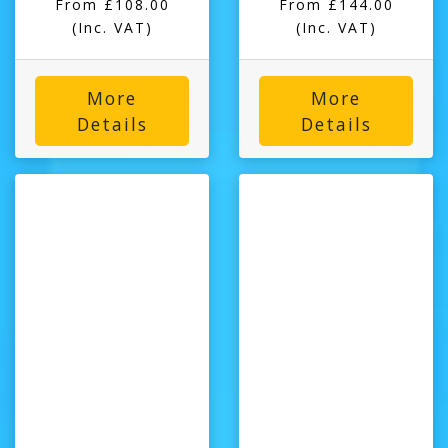
From £108.00
From £144.00
(Inc. VAT)
(Inc. VAT)
More
More
Details
Details