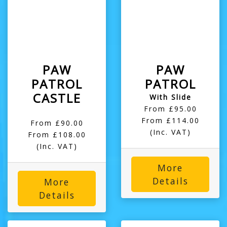
PAW
PAW
PATROL
PATROL
CASTLE
With Slide
From £95.00
From £114.00
From £90.00
(Inc. VAT)
From £108.00
(Inc. VAT)
More
Details
More
Details