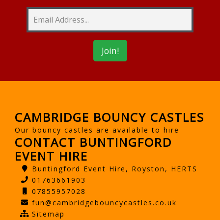
CAMBRIDGE BOUNCY CASTLES
Our bouncy castles are available to hire
CONTACT BUNTINGFORD
EVENT HIRE
Buntingford Event Hire, Royston, HERTS
01763661903
07855957028
fun@cambridgebouncycastles.co.uk
Sitemap