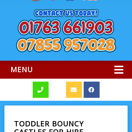
MENU
TODDLER BOUNCY
CASTLES FOR HIRE