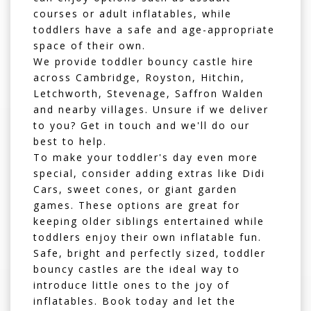
courses
or
adult inflatables
, while
toddlers have a safe and age-appropriate
space of their own.
We provide toddler bouncy castle hire
across
Cambridge
,
Royston
,
Hitchin
,
Letchworth
,
Stevenage
,
Saffron Walden
and nearby villages. Unsure if we deliver
to you? Get in touch and we'll do our
best to help.
To make your toddler's day even more
special, consider adding extras like
Didi
Cars
,
sweet cones
, or
giant garden
games
. These options are great for
keeping older siblings entertained while
toddlers enjoy their own inflatable fun.
Safe, bright and perfectly sized, toddler
bouncy castles are the ideal way to
introduce little ones to the joy of
inflatables. Book today and let the