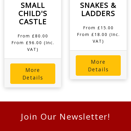
SMALL
SNAKES &
CHILD'S
LADDERS
CASTLE
From £15.00
From £18.00 (Inc.
From £80.00
VAT)
From £96.00 (Inc.
VAT)
More
Details
More
Details
Join Our Newsletter!