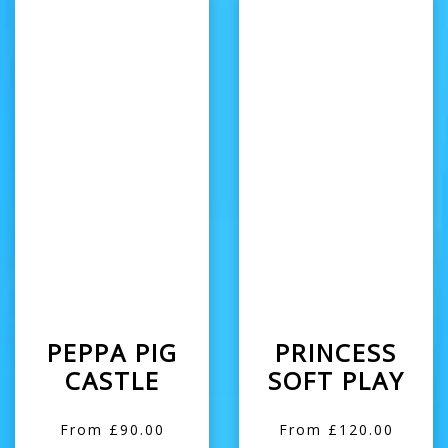
PEPPA PIG
PRINCESS
CASTLE
SOFT PLAY
From £90.00
From £120.00