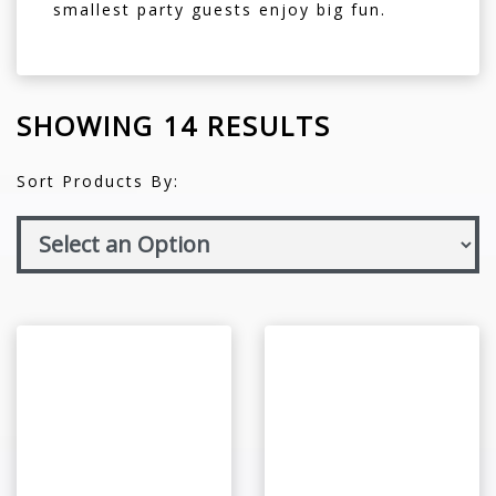
smallest party guests enjoy big fun.
SHOWING 14 RESULTS
Sort Products By: