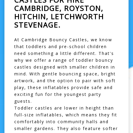
CAMBRIDGE, ROYSTON,
HITCHIN, LETCHWORTH
STEVENAGE.
At Cambridge Bouncy Castles, we know
that toddlers and pre-school children
need something a little different. That's
why we offer a range of
toddler bouncy
castles
designed with smaller children in
mind. With gentle bouncing space, bright
artwork, and the option to pair with
soft
play
, these inflatables provide safe and
exciting fun for the youngest party
guests.
Toddler castles are lower in height than
full-size inflatables, which means they fit
comfortably into community halls and
smaller gardens. They also feature softer