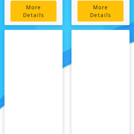
More
More
Details
Details