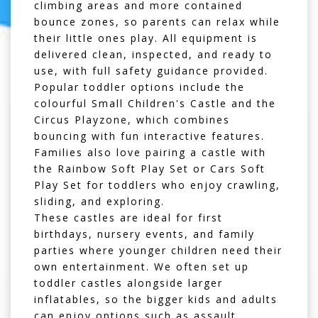
climbing areas and more contained
bounce zones, so parents can relax while
their little ones play. All equipment is
delivered clean, inspected, and ready to
use, with full safety guidance provided.
Popular toddler options include the
colourful
Small Children's Castle
and the
Circus Playzone
, which combines
bouncing with fun interactive features.
Families also love pairing a castle with
the
Rainbow Soft Play Set
or
Cars Soft
Play Set
for toddlers who enjoy crawling,
sliding, and exploring.
These castles are ideal for first
birthdays, nursery events, and family
parties where younger children need their
own entertainment. We often set up
toddler castles alongside larger
inflatables, so the bigger kids and adults
can enjoy options such as
assault