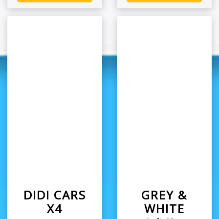
DIDI CARS
GREY &
X4
WHITE