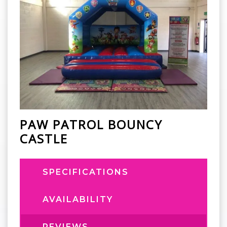
PAW PATROL BOUNCY
CASTLE
SPECIFICATIONS
AVAILABILITY
REVIEWS