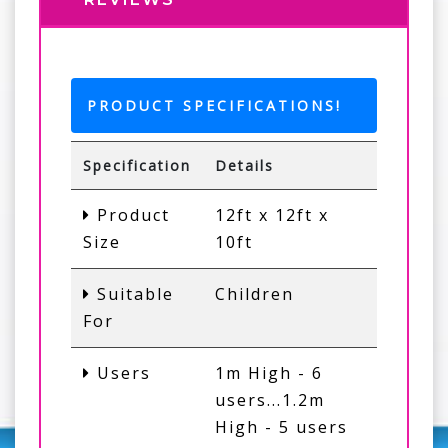
PRODUCT SPECIFICATIONS!
Specification
Details
Product
12ft x 12ft x
Size
10ft
Suitable
Children
For
Users
1m High - 6
users...1.2m
High - 5 users