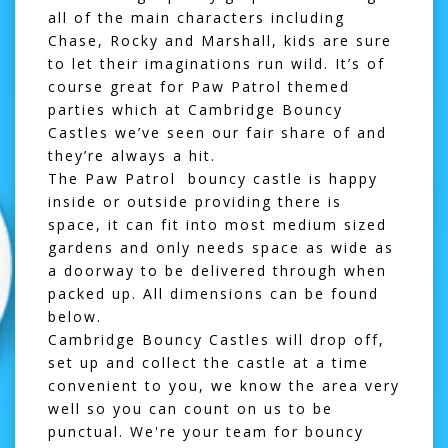
all of the main characters including
Chase, Rocky and Marshall, kids are sure
to let their imaginations run wild. It’s of
course great for Paw Patrol themed
parties which at Cambridge Bouncy
Castles we’ve seen our fair share of and
they’re always a hit.
The Paw Patrol bouncy castle is happy
inside or outside providing there is
space, it can fit into most medium sized
gardens and only needs space as wide as
a doorway to be delivered through when
packed up. All dimensions can be found
below.
Cambridge Bouncy Castles will drop off,
set up and collect the castle at a time
convenient to you, we know the area very
well so you can count on us to be
punctual. We're your team for bouncy