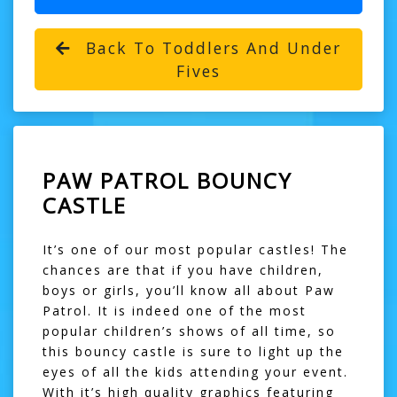
Back To Toddlers And Under
Fives
PAW PATROL BOUNCY
CASTLE
It’s one of our most popular castles! The
chances are that if you have children,
boys or girls, you’ll know all about Paw
Patrol. It is indeed one of the most
popular children’s shows of all time, so
this
bouncy castle
is sure to light up the
eyes of all the kids attending your event.
With it’s high quality graphics featuring