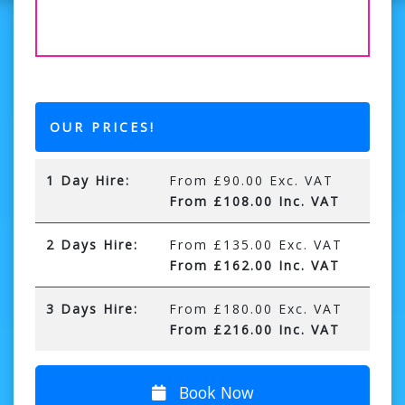
OUR PRICES!
1 Day Hire:
From £90.00 Exc. VAT
From £108.00 Inc. VAT
2 Days Hire:
From £135.00 Exc. VAT
From £162.00 Inc. VAT
3 Days Hire:
From £180.00 Exc. VAT
From £216.00 Inc. VAT
Book Now