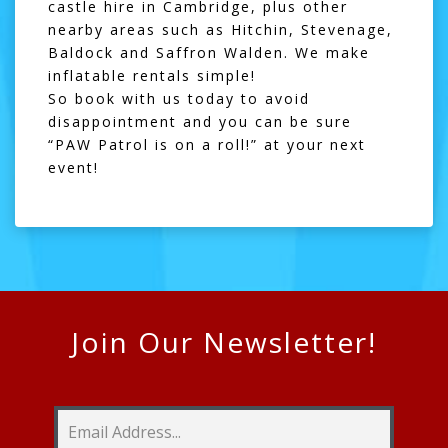
castle hire in Cambridge, plus other
nearby areas such as
Hitchin
,
Stevenage
,
Baldock
and
Saffron Walden
. We make
inflatable rentals simple!
So book with us today to avoid
disappointment and you can be sure
“PAW Patrol is on a roll!” at your next
event!
Join Our Newsletter!