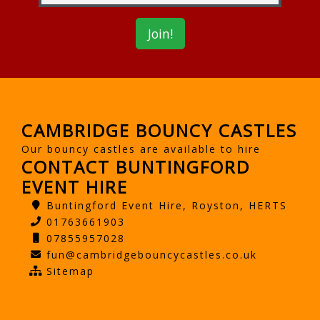
CAMBRIDGE BOUNCY CASTLES
Our bouncy castles are available to hire
CONTACT BUNTINGFORD
EVENT HIRE
Buntingford Event Hire, Royston, HERTS
01763661903
07855957028
fun@cambridgebouncycastles.co.uk
Sitemap