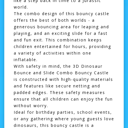
like a step back in time to a Jurassic
world.
The combo design of this bouncy castle
offers the best of both worlds - a
generous bouncing area for leaping and
playing, and an exciting slide for a fast
and fun exit. This combination keeps
children entertained for hours, providing
a variety of activities within one
inflatable.
With safety in mind, the 3D Dinosaur
Bounce and Slide Combo Bouncy Castle
is constructed with high-quality materials
and features like secure netting and
padded edges. These safety measures
ensure that all children can enjoy the fun
without worry.
Ideal for birthday parties, school events,
or any gathering where young guests love
dinosaurs, this bouncy castle is a