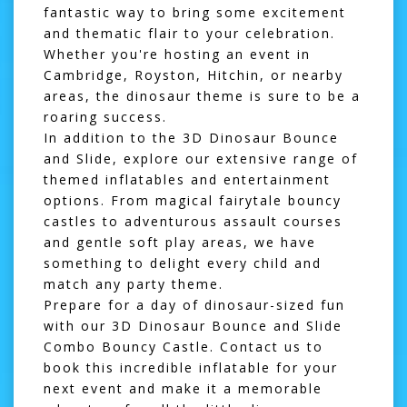
fantastic way to bring some excitement
and thematic flair to your celebration.
Whether you're hosting an event in
Cambridge
,
Royston
,
Hitchin
, or nearby
areas, the dinosaur theme is sure to be a
roaring success.
In addition to the 3D Dinosaur Bounce
and Slide, explore our extensive range of
themed inflatables and entertainment
options. From magical
fairytale bouncy
castles
to adventurous
assault courses
and gentle
soft play areas
, we have
something to delight every child and
match any party theme.
Prepare for a day of dinosaur-sized fun
with our 3D Dinosaur Bounce and Slide
Combo Bouncy Castle. Contact us to
book this incredible inflatable for your
next event and make it a memorable