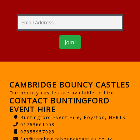
CAMBRIDGE BOUNCY CASTLES
Our bouncy castles are available to hire
CONTACT BUNTINGFORD
EVENT HIRE
Buntingford Event Hire, Royston, HERTS
01763661903
07855957028
fun@cambridgebouncycastles.co.uk