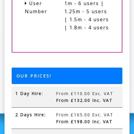
User
1m - 6 users |
Number
1.25m - 5 users
| 1.5m - 4 users
| 1.8m - 4 users
OUR PRICES!
1 Day Hire:
From £110.00 Exc. VAT
From £132.00 Inc. VAT
2 Days Hire:
From £165.00 Exc. VAT
From £198.00 Inc. VAT