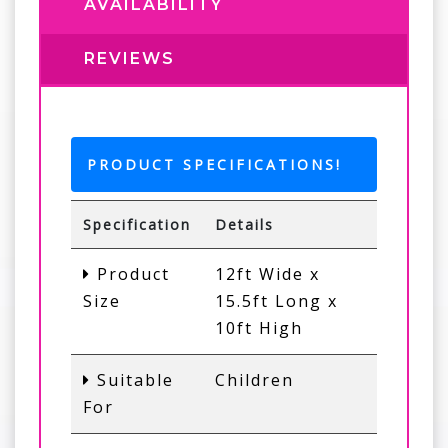
AVAILABILITY
REVIEWS
PRODUCT SPECIFICATIONS!
Specification
Details
Product
12ft Wide x
Size
15.5ft Long x
10ft High
Suitable
Children
For