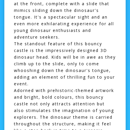
at the front, complete with a slide that
mimics sliding down the dinosaur's
tongue. It's a spectacular sight and an
even more exhilarating experience for all
young dinosaur enthusiasts and
adventure seekers.
The standout feature of this bouncy
castle is the impressively designed 3D
dinosaur head. Kids will be in awe as they
climb up to the slide, only to come
whooshing down the dinosaur's tongue,
adding an element of thrilling fun to your
event.
Adorned with prehistoric-themed artwork
and bright, bold colours, this bouncy
castle not only attracts attention but
also stimulates the imagination of young
explorers. The dinosaur theme is carried
throughout the structure, making it feel