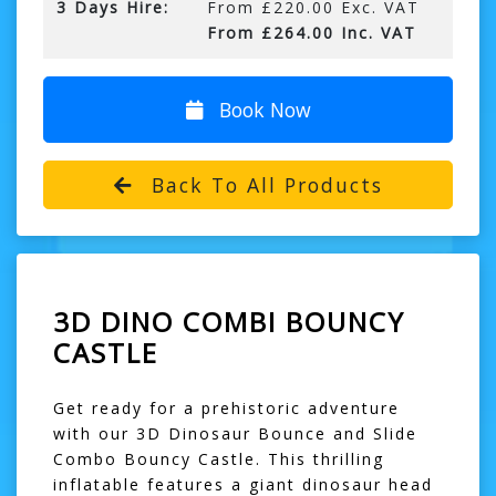
3 Days Hire:
From £220.00 Exc. VAT
From £264.00 Inc. VAT
Book Now
Back To All Products
3D DINO COMBI BOUNCY
CASTLE
Get ready for a prehistoric adventure
with our 3D Dinosaur Bounce and Slide
Combo Bouncy Castle. This thrilling
inflatable features a giant dinosaur head