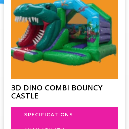
3D DINO COMBI BOUNCY
CASTLE
SPECIFICATIONS