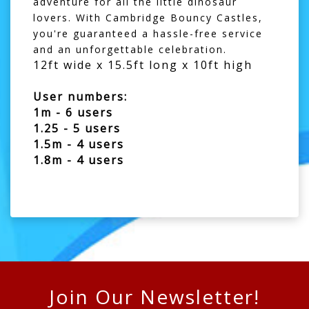
adventure for all the little dinosaur
lovers. With Cambridge Bouncy Castles,
you're guaranteed a hassle-free service
and an unforgettable celebration.
12ft wide x 15.5ft long x 10ft high
User numbers:
1m - 6 users
1.25 - 5 users
1.5m - 4 users
1.8m - 4 users
Join Our Newsletter!