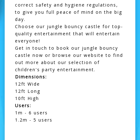
correct safety and hygiene regulations,
to give you full peace of mind on the big
day.
Choose our jungle bouncy castle for top-
quality entertainment that will entertain
everyone!
Get in touch
to book our jungle bouncy
castle now or browse our website to find
out more about our selection of
children's party entertainment.
Dimensions:
12ft Wide
12ft Long
10ft High
Users:
1m - 6 users
1.2m - 5 users