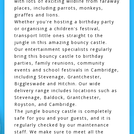
with lots of exciting wildlife from faraway
places, including parrots, monkeys,
giraffes and lions.
Whether you're hosting a birthday party
or organising a children's festival,
transport little ones straight to the
jungle in this amazing bouncy castle.
Our entertainment specialists regularly
bring this bouncy castle to birthday
parties, family reunions, community
events and school festivals in Cambridge,
including Stevenage, Grantchester,
Biggleswade and Hitchin. Our wide
delivery range includes locations such as
Stevenage
,
Baldock
,
Grantchester
,
Royston
, and Cambridge.
The jungle bouncy castle is completely
safe for you and your guests, and it is
regularly checked by our maintenance
staff. We make sure to meet all the