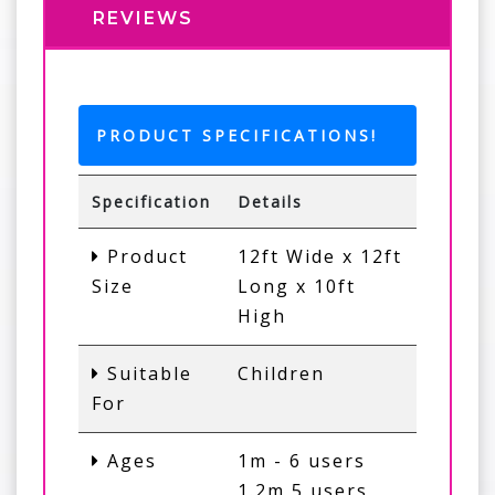
REVIEWS
PRODUCT SPECIFICATIONS!
Specification
Details
Product
12ft Wide x 12ft
Size
Long x 10ft
High
Suitable
Children
For
Ages
1m - 6 users
1.2m 5 users