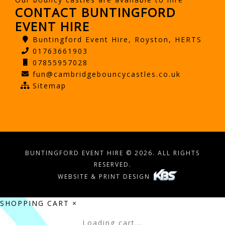
CONTACT BUNTINGFORD
EVENT HIRE
Buntingford Event Hire, Royston, HERTS
01763661903
07855957028
fun@cambridgebouncycastles.co.uk
Sitemap
BUNTINGFORD EVENT HIRE © 2026. ALL RIGHTS
RESERVED.
WEBSITE & PRINT DESIGN
SHOPPING CART
×
Loading cart...