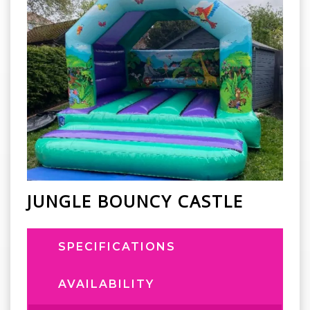
JUNGLE BOUNCY CASTLE
SPECIFICATIONS
AVAILABILITY