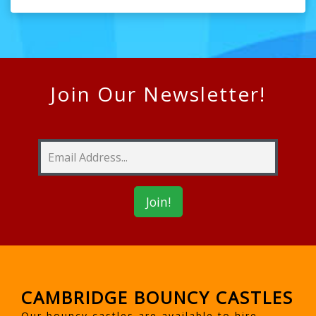
Join Our Newsletter!
CAMBRIDGE BOUNCY CASTLES
Our bouncy castles are available to hire