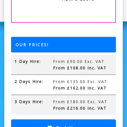
OUR PRICES!
1 Day Hire:
From £90.00 Exc. VAT
From £108.00 Inc. VAT
2 Days Hire:
From £135.00 Exc. VAT
From £162.00 Inc. VAT
3 Days Hire:
From £180.00 Exc. VAT
From £216.00 Inc. VAT