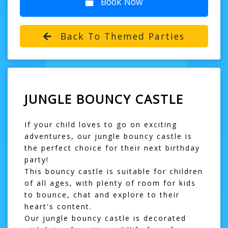
Book Now
Back To Themed Parties
JUNGLE BOUNCY CASTLE
If your child loves to go on exciting
adventures, our jungle bouncy castle is
the perfect choice for their next birthday
party!
This
bouncy castle
is suitable for children
of all ages, with plenty of room for kids
to bounce, chat and explore to their
heart's content.
Our jungle bouncy castle is decorated