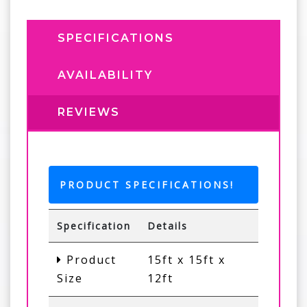
SPECIFICATIONS
AVAILABILITY
REVIEWS
PRODUCT SPECIFICATIONS!
Specification
Details
Product
15ft x 15ft x
Size
12ft