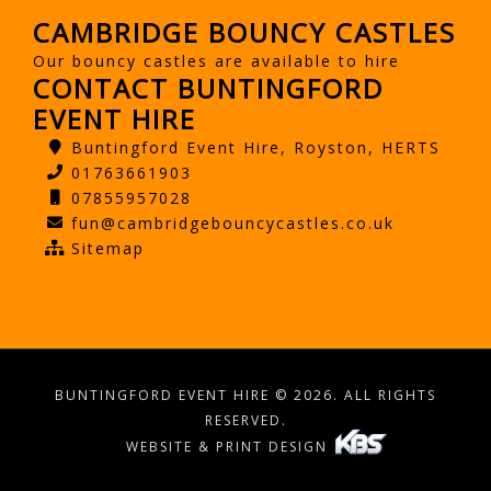
CAMBRIDGE BOUNCY CASTLES
Our bouncy castles are available to hire
CONTACT BUNTINGFORD
EVENT HIRE
Buntingford Event Hire, Royston, HERTS
01763661903
07855957028
fun@cambridgebouncycastles.co.uk
Sitemap
BUNTINGFORD EVENT HIRE © 2026. ALL RIGHTS
RESERVED.
WEBSITE & PRINT DESIGN