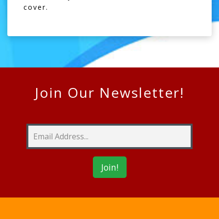
cover.
Join Our Newsletter!