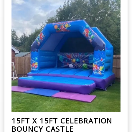
15FT X 15FT CELEBRATION
BOUNCY CASTLE