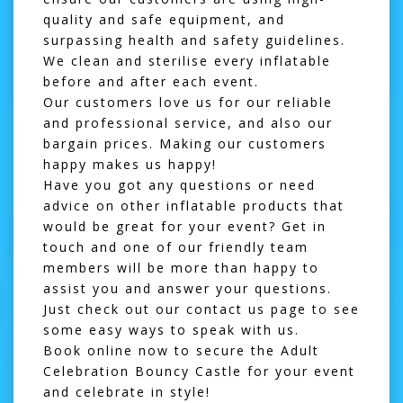
quality and safe equipment, and
surpassing health and safety guidelines.
We clean and sterilise every inflatable
before and after each event.
Our customers love us for our reliable
and professional service, and also our
bargain prices. Making our customers
happy makes us happy!
Have you got any questions or need
advice on other inflatable products that
would be great for your event? Get in
touch and one of our friendly team
members will be more than happy to
assist you and answer your questions.
Just check out our
contact us page
to see
some easy ways to speak with us.
Book online now to secure the Adult
Celebration Bouncy Castle for your event
and celebrate in style!