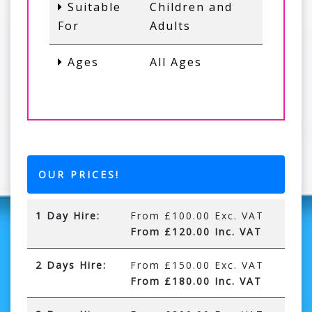
Suitable
Children and
For
Adults
Ages
All Ages
OUR PRICES!
1 Day Hire:
From £100.00 Exc. VAT
From £120.00 Inc. VAT
2 Days Hire:
From £150.00 Exc. VAT
From £180.00 Inc. VAT