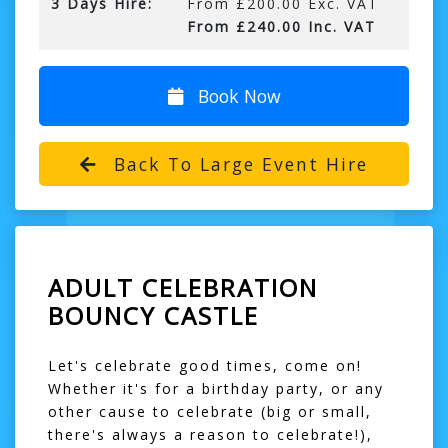
3 Days Hire:
From £200.00 Exc. VAT
From £240.00 Inc. VAT
Book Now
Back To Large Event Hire
ADULT CELEBRATION
BOUNCY CASTLE
Let's celebrate good times, come on!
Whether it's for a birthday party, or any
other cause to celebrate (big or small,
there's always a reason to celebrate!),