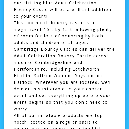
our striking blue Adult Celebration
Bouncy Castle will be a brilliant addition
to your event!
This top-notch
bouncy castle
is a
magnificent 15ft by 15ft, allowing plenty
of room for lots of bouncing by both
adults and children of all ages.
Cambridge Bouncy Castles can deliver the
Adult Celebration Bouncy Castle across
much of Cambridgeshire and
Hertfordshire, including Letchworth,
Hitchin, Saffron Walden, Royston and
Baldock. Wherever you are located, we'll
deliver this inflatable to your chosen
event and set everything up before your
event begins so that you don't need to
worry.
All of our inflatable products are top-
notch, tested on a regular basis to
ensure our customers are using high-