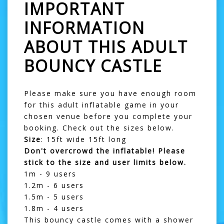
IMPORTANT
INFORMATION
ABOUT THIS ADULT
BOUNCY CASTLE
Please make sure you have enough room
for this
adult inflatable game
in your
chosen venue before you complete your
booking. Check out the sizes below.
Size
: 15ft wide 15ft long
Don't overcrowd the inflatable! Please
stick to the size and user limits below.
1m - 9 users
1.2m - 6 users
1.5m - 5 users
1.8m - 4 users
This bouncy castle comes with a shower